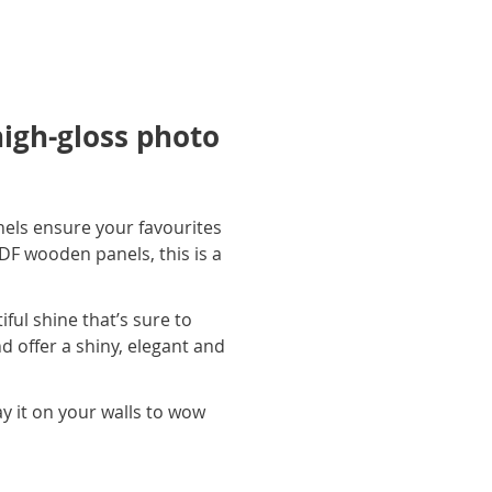
high-gloss photo
els ensure your favourites
DF wooden panels, this is a
iful shine that’s sure to
d offer a shiny, elegant and
y it on your walls to wow