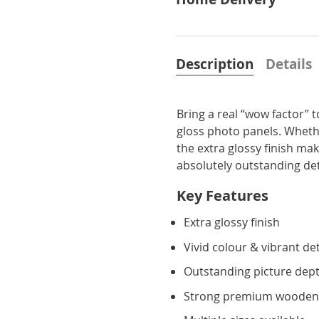
Description
Details
Bring a real “wow factor” 
gloss photo panels. Whethe
the extra glossy finish ma
absolutely outstanding detai
Key Features
Extra glossy finish
Vivid colour & vibrant det
Outstanding picture dept
Strong premium wooden