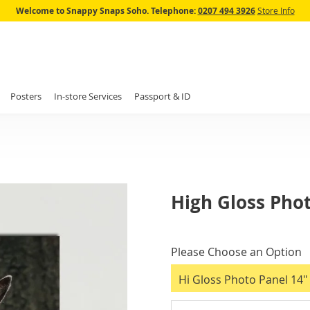
Skip
Welcome to Snappy Snaps Soho.
Telephone:
0207 494 3926
Store Info
to
Content
Posters
In-store Services
Passport & ID
High Gloss Pho
IN
STOCK
Please Choose an Option
Hi Gloss Photo Panel 14" 