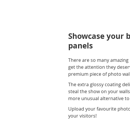
Showcase your be
panels
There are so many amazing p
get the attention they deser
premium piece of photo wall 
The extra glossy coating deli
steal the show on your walls
more unusual alternative to
Upload your favourite photo
your visitors!