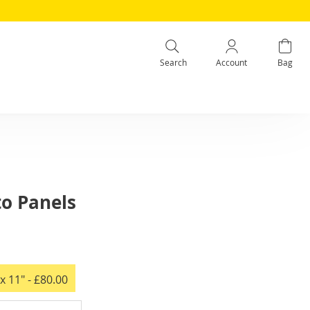
Search
Account
Bag
to Panels
x 11"
- £80.00