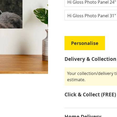
Hi Gloss Photo Panel 24" 
Hi Gloss Photo Panel 31" 
Personalise
Delivery & Collection
Your collection/delivery 
estimate.
Click & Collect (FREE)
Home Delivery