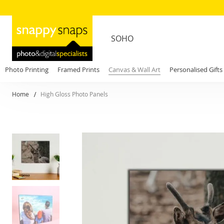
SOHO
Photo Printing
Framed Prints
Canvas & Wall Art
Personalised Gifts
Home
High Gloss Photo Panels
Skip
to
the
end
of
the
images
gallery