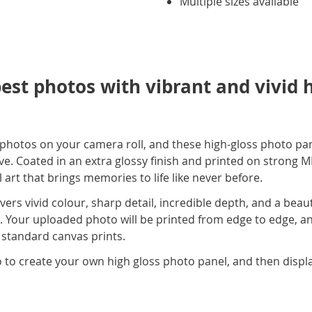
Multiple sizes available
st photos with vibrant and vivid 
hotos on your camera roll, and these high-gloss photo pan
ve. Coated in an extra glossy finish and printed on strong M
art that brings memories to life like never before.
vers vivid colour, sharp detail, incredible depth, and a beaut
. Your uploaded photo will be printed from edge to edge, an
 standard canvas prints.
 to create your own high gloss photo panel, and then displa