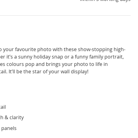
to your favourite photo with these show-stopping high-
r it’s a sunny holiday snap or a funny family portrait,
kes colours pop and brings your photo to life in
l. It’ll be the star of your wall display!
ail
h & clarity
 panels