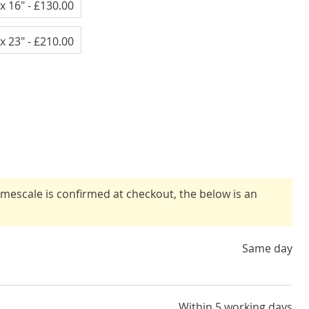
x 16"
- £130.00
x 23"
- £210.00
timescale is confirmed at checkout, the below is an
Same day
Within 5 working days