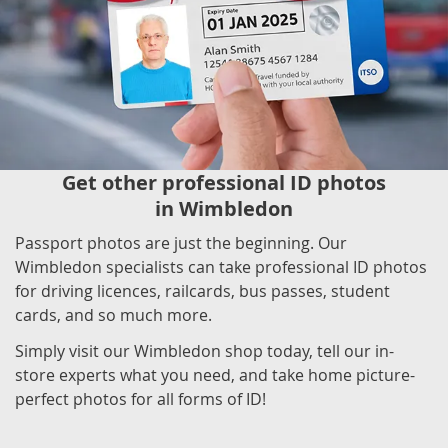
Get other professional ID photos
in Wimbledon
Passport photos are just the beginning. Our
Wimbledon specialists can take professional ID photos
for driving licences, railcards, bus passes, student
cards, and so much more.
Simply visit our Wimbledon shop today, tell our in-
store experts what you need, and take home picture-
perfect photos for all forms of ID!