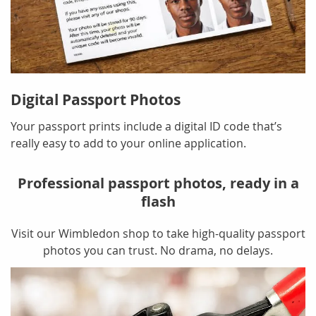
Digital Passport Photos
Your passport prints include a digital ID code that’s
really easy to add to your online application.
Professional passport photos, ready in a
flash
Visit our Wimbledon shop to take high-quality passport
photos you can trust. No drama, no delays.