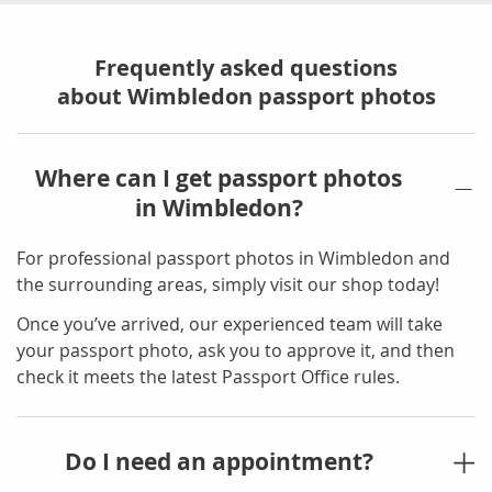
Frequently asked questions
about Wimbledon passport photos
Where can I get passport photos
in Wimbledon?
For professional passport photos in Wimbledon and
the surrounding areas, simply visit our shop today!
Once you’ve arrived, our experienced team will take
your passport photo, ask you to approve it, and then
check it meets the latest Passport Office rules.
Do I need an appointment?