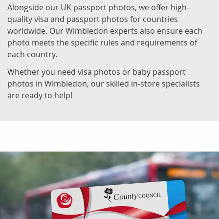
Alongside our UK passport photos, we offer high-
quality visa and passport photos for countries
worldwide. Our Wimbledon experts also ensure each
photo meets the specific rules and requirements of
each country.
Whether you need visa photos or baby passport
photos in Wimbledon, our skilled in-store specialists
are ready to help!