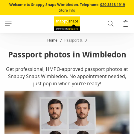
Skip
Welcome to Snappy Snaps Wimbledon.
Telephone:
020 3518 1919
to
Store Info
Content
Search
B
Home
Passport & ID
Passport photos in Wimbledon
Get professional, HMPO-approved passport photos at
Snappy Snaps Wimbledon. No appointment needed,
just pop in when you’re ready!