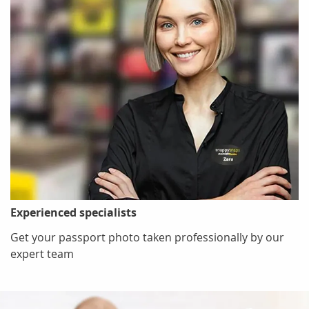
Experienced specialists
Get your passport photo taken professionally by our
expert team