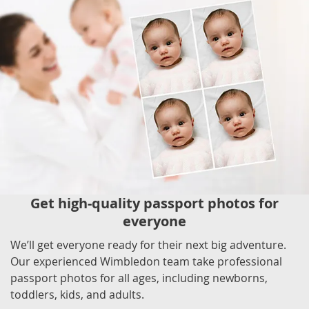
Get high-quality passport photos for
everyone
We’ll get everyone ready for their next big adventure.
Our experienced Wimbledon team take professional
passport photos for all ages, including newborns,
toddlers, kids, and adults.