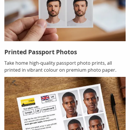
Printed Passport Photos
Take home high-quality passport photo prints, all
printed in vibrant colour on premium photo paper.