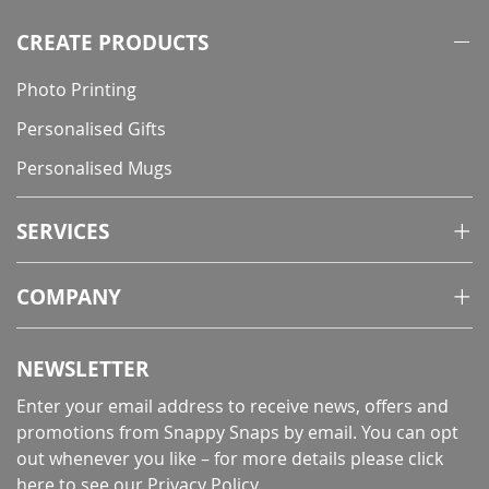
CREATE PRODUCTS
Photo Printing
Personalised Gifts
Personalised Mugs
SERVICES
COMPANY
NEWSLETTER
Enter your email address to receive news, offers and
promotions from Snappy Snaps by email. You can opt
out whenever you like – for more details
please click
here to see our Privacy Policy
.