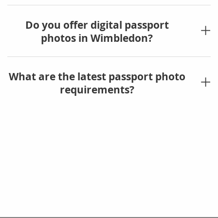
Do you offer digital passport
photos in Wimbledon?
What are the latest passport photo
requirements?