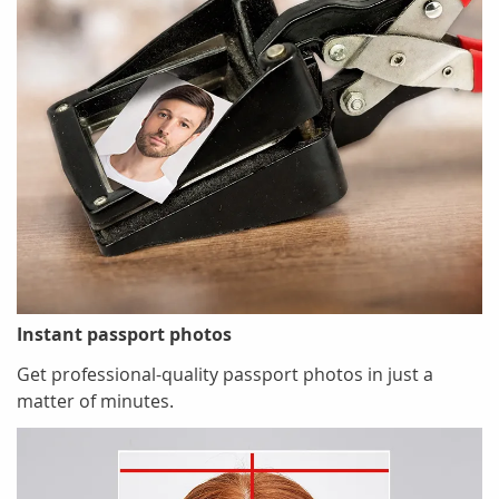
Instant passport photos
Get professional-quality passport photos in just a
matter of minutes.