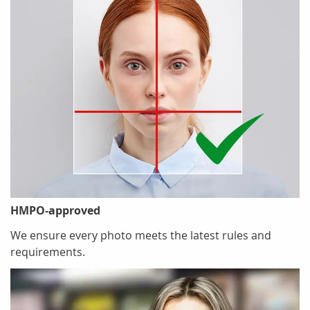
HMPO-approved
We ensure every photo meets the latest rules and
requirements.