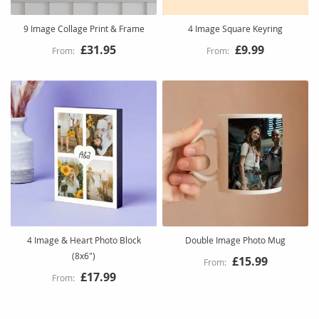
9 Image Collage Print & Frame
4 Image Square Keyring
£31.95
£9.99
4 Image & Heart Photo Block
Double Image Photo Mug
(8x6")
£15.99
£17.99