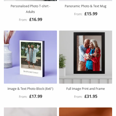
Personalised Photo T-shirt -
Panoramic Photo & Text Mug
Adults
£15.99
£16.99
Image & Text Photo Block (8x6")
Full Image Print and Frame
£17.99
£31.95