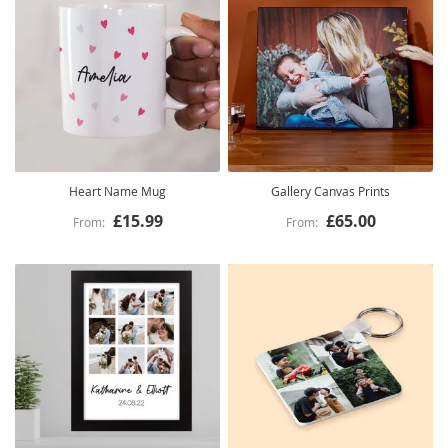
Heart Name Mug
Gallery Canvas Prints
£15.99
£65.00