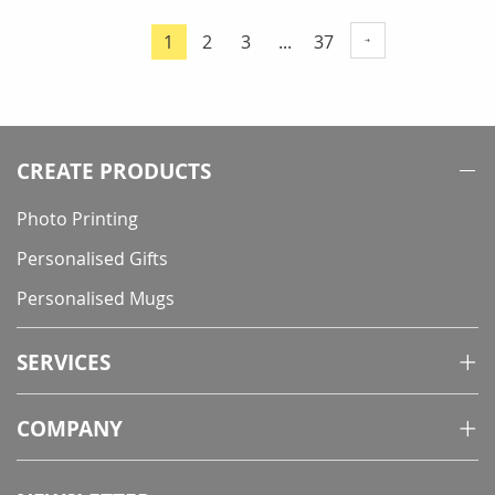
Page
Page
Page
Page
1
2
3
...
37
You're
currently
reading
page
CREATE PRODUCTS
Photo Printing
Personalised Gifts
Personalised Mugs
SERVICES
COMPANY