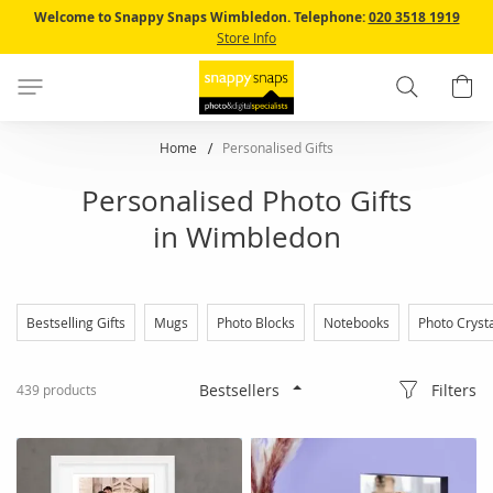
Skip
Welcome to Snappy Snaps Wimbledon.
Telephone:
020 3518 1919
to
Store Info
Content
Search
B
Home
Personalised Gifts
Personalised Photo Gifts
in Wimbledon
Bestselling Gifts
Mugs
Photo Blocks
Notebooks
Photo Cryst
Filters
439
products