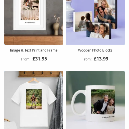
Image & Text Print and Frame
Wooden Photo Blocks
£31.95
£13.99