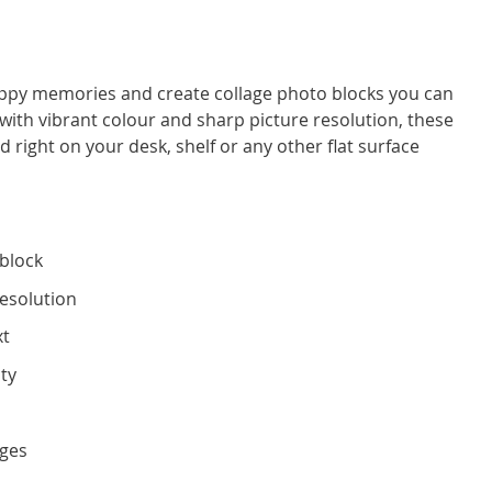
ppy memories and create collage photo blocks you can
with vibrant colour and sharp picture resolution, these
right on your desk, shelf or any other flat surface
block
resolution
xt
ity
g
dges