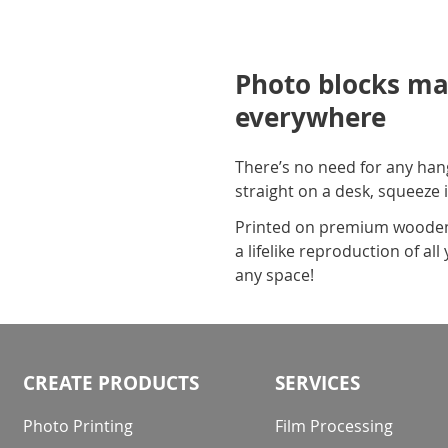
Photo blocks ma
everywhere
There’s no need for any hang
straight on a desk, squeeze i
Printed on premium wooden m
a lifelike reproduction of a
any space!
CREATE PRODUCTS
SERVICES
Photo Printing
Film Processing