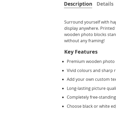
Description
Details
Surround yourself with ha
display anywhere. Printed 
wooden photo blocks stand 
without any framing!
Key Features
Premium wooden photo 
Vivid colours and sharp 
Add your own custom te
Long-lasting picture qual
Completely free-standin
Choose black or white e