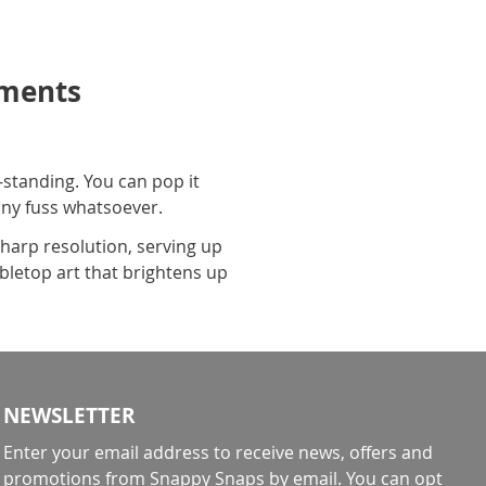
oments
-standing. You can pop it
 any fuss whatsoever.
harp resolution, serving up
abletop art that brightens up
NEWSLETTER
Enter your email address to receive news, offers and
promotions from Snappy Snaps by email. You can opt