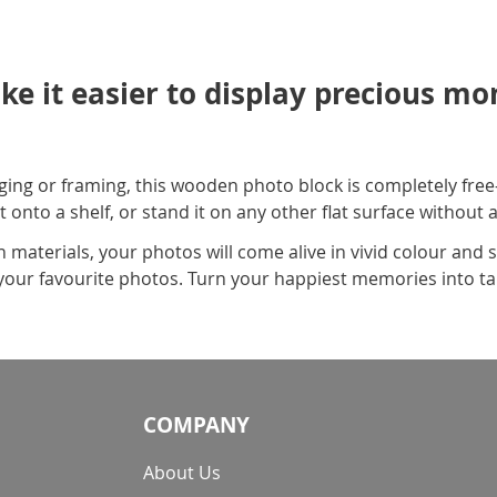
ke it easier to display precious m
ing or framing, this wooden photo block is completely free
t onto a shelf, or stand it on any other flat surface without
aterials, your photos will come alive in vivid colour and s
ll your favourite photos. Turn your happiest memories into t
COMPANY
About Us