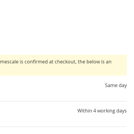
timescale is confirmed at checkout, the below is an
Same day
Within 4 working days