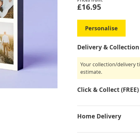
£16.95
Personalise
Delivery & Collection
Your collection/delivery 
estimate.
Click & Collect (FREE)
Home Delivery