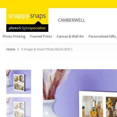
CAMBERWELL
Photo Printing
Framed Prints
Canvas & Wall Art
Personalised Gifts
Home
4 Image & Heart Photo Block (8x6")
Skip
to
the
end
of
the
images
gallery