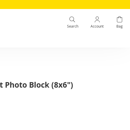
Search
Account
Bag
 Photo Block (8x6")