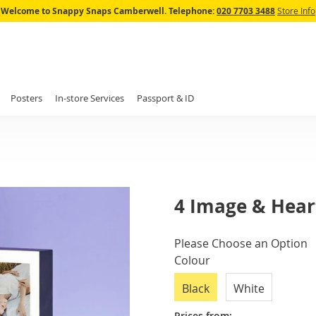
Skip
Welcome to Snappy Snaps Camberwell.
Telephone:
020 7703 3488
Store Info
to
Content
Posters
In-store Services
Passport & ID
4 Image & Heart
IN
Please Choose an Option
STOCK
Colour
Black
White
Prices from: