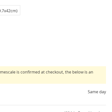
9.7x42cm)
timescale is confirmed at checkout, the below is an
Same day