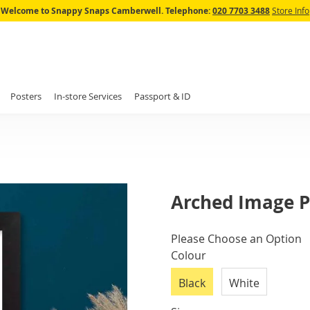
Skip
Welcome to Snappy Snaps Camberwell.
Telephone:
020 7703 3488
Store Info
to
Content
Posters
In-store Services
Passport & ID
Arched Image P
IN
Please Choose an Option
STOCK
Colour
Black
White