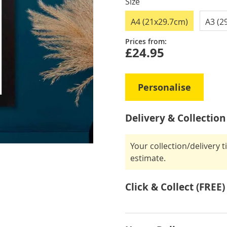
Size
A4 (21x29.7cm)
A3 (2
Prices from:
£24.95
Personalise
Delivery & Collection
Your collection/delivery 
estimate.
Click & Collect (FREE)