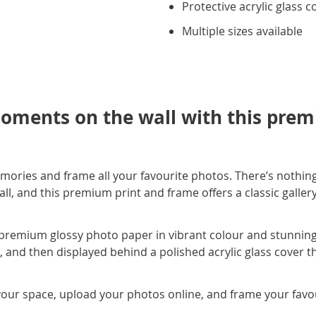
Protective acrylic glass c
Multiple sizes available
oments on the wall with this prem
mories and frame all your favourite photos. There’s nothing
, and this premium print and frame offers a classic gallery s
premium glossy photo paper in vibrant colour and stunning c
e, and then displayed behind a polished acrylic glass cover t
your space, upload your photos online, and frame your favour