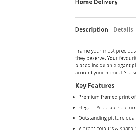
Home Delivery
Description
Details
Frame your most precious 
they deserve. Your favourit
placed inside an elegant p
around your home. It’s also 
Key Features
Premium framed print of
Elegant & durable pictur
Outstanding picture qual
Vibrant colours & sharp 