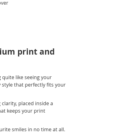
over
ium print and
 quite like seeing your
tyle that perfectly fits your
larity, placed inside a
hat keeps your print
ite smiles in no time at all.