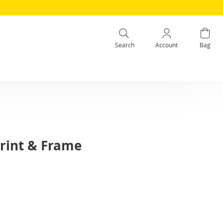
Search
Account
Bag
rint & Frame