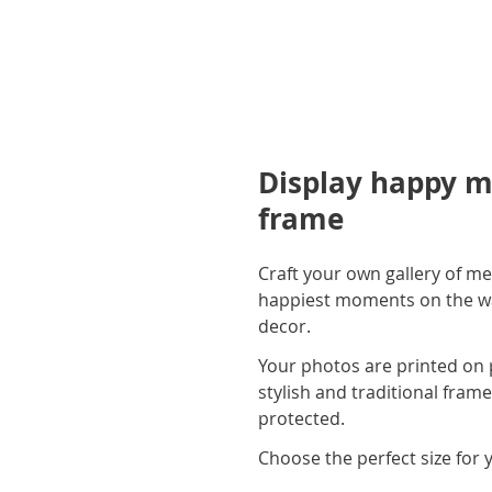
Display happy m
frame
Craft your own gallery of me
happiest moments on the wall
decor.
Your photos are printed on 
stylish and traditional fram
protected.
Choose the perfect size for 