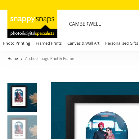
CAMBERWELL
Photo Printing
Framed Prints
Canvas & Wall Art
Personalised Gifts
Home
Arched Image Print & Frame
Skip
to
the
end
of
the
images
gallery