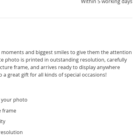
Within 5 working days
moments and biggest smiles to give them the attention
e photo is printed in outstanding resolution, carefully
icture frame, and arrives ready to display anywhere
a great gift for all kinds of special occasions!
 your photo
e frame
ity
resolution