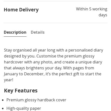
Within 5 working
Home Delivery
days
Description
Details
Stay organised all year long with a personalised diary
designed by you. Customise the premium glossy
hardcover with any photo, and create a unique diary
that always brightens your day. With pages from
January to December, it’s the perfect gift to start the
year!
Key Features
Premium glossy hardback cover
High-quality paper