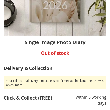
Skip
Single Image Photo Diary
to
the
Out of stock
beginning
of
the
Delivery & Collection
images
gallery
Your collection/delivery timescale is confirmed at checkout, the below is
an estimate.
Within 5 working
Click & Collect (FREE)
days