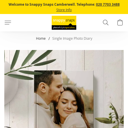
Skip
Welcome to Snappy Snaps Camberwell.
Telephone:
020 7703 3488
to
Store Info
Content
Search
B
Home
Single Image Photo Diary
Skip
to
the
end
of
the
images
gallery