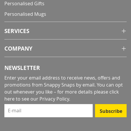
Personalised Gifts
Personalised Mugs
SERVICES
COMPANY
NEWSLETTER
Enter your email address to receive news, offers and
promotions from Snappy Snaps by email. You can opt
out whenever you like – for more details
please click
here to see our Privacy Policy
.
E-mail
Subscribe