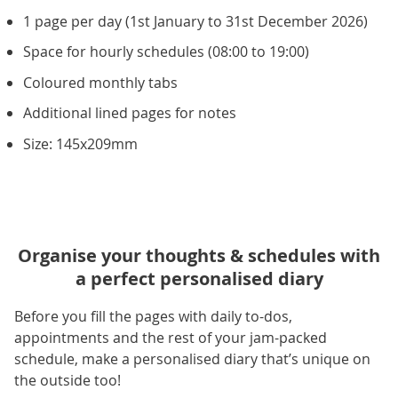
1 page per day (1st January to 31st December 2026)
Space for hourly schedules (08:00 to 19:00)
Coloured monthly tabs
Additional lined pages for notes
Size: 145x209mm
Organise your thoughts & schedules with
a perfect personalised diary
Before you fill the pages with daily to-dos,
appointments and the rest of your jam-packed
schedule, make a personalised diary that’s unique on
the outside too!