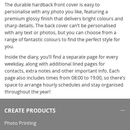
The durable hardback front cover is easy to
personalise with any photo you like, featuring a
premium glossy finish that delivers bright colours and
sharp details. The back cover can’t be personalised
with any text or photos, but you can choose from a
range of fantastic colours to find the perfect style for
you.
Inside the diary, you’ll find a separate page for every
weekday, along with additional lined pages for
contacts, extra notes and other important info. Each
page also includes times from 08:00 to 19:00, so there’s
space to arrange hourly schedules and stay organised
throughout the year!
CREATE PRODUCTS
Photo Printing