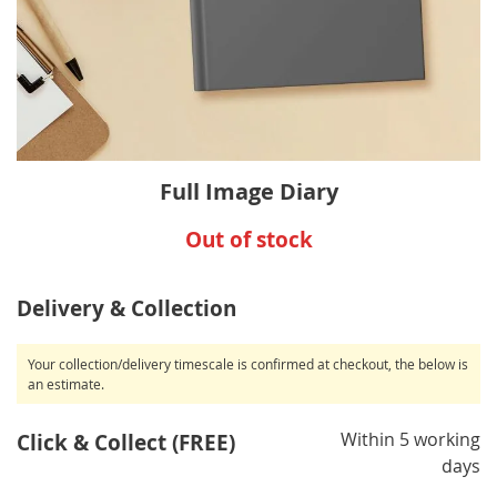
Skip
Full Image Diary
to
the
Out of stock
beginning
of
the
Delivery & Collection
images
gallery
Your collection/delivery timescale is confirmed at checkout, the below is
an estimate.
Within 5 working
Click & Collect (FREE)
days