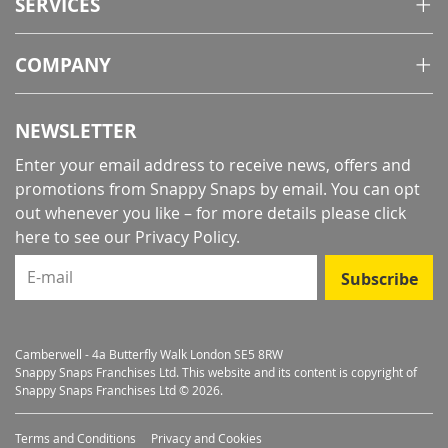
SERVICES
COMPANY
NEWSLETTER
Enter your email address to receive news, offers and
promotions from Snappy Snaps by email. You can opt
out whenever you like – for more details
please click
here to see our Privacy Policy
.
E-mail
Subscribe
Camberwell - 4a Butterfly Walk London SE5 8RW
Snappy Snaps Franchises Ltd. This website and its content is copyright of
Snappy Snaps Franchises Ltd © 2026.
Terms and Conditions
Privacy and Cookies