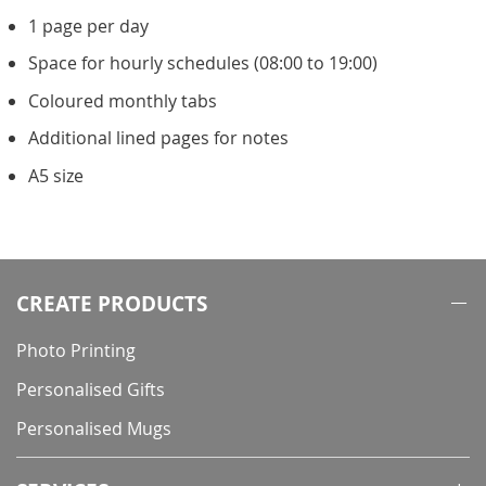
1 page per day
Space for hourly schedules (08:00 to 19:00)
Coloured monthly tabs
Additional lined pages for notes
A5 size
CREATE PRODUCTS
Photo Printing
Personalised Gifts
Personalised Mugs