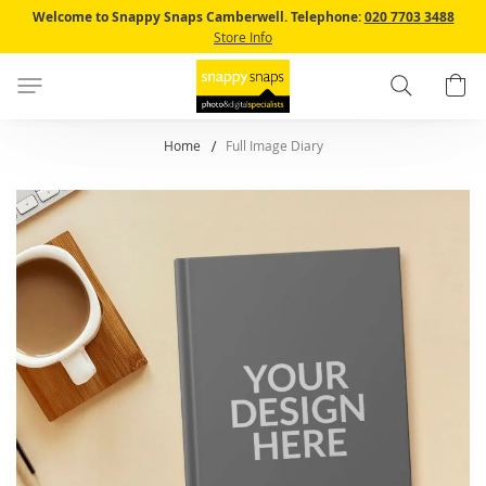
Skip
Welcome to Snappy Snaps Camberwell.
Telephone:
020 7703 3488
to
Store Info
Content
Search
B
Home
Full Image Diary
Skip
to
the
end
of
the
images
gallery