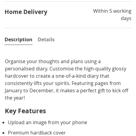
Within 5 working
Home Delivery
days
Description
Details
Organise your thoughts and plans using a
personalised diary. Customise the high-quality glossy
hardcover to create a one-of-a-kind diary that
consistently lifts your spirits. Featuring pages from
January to December, it makes a perfect gift to kick off
the year!
Key Features
Upload an image from your phone
Premium hardback cover