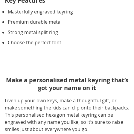
Key Features
Masterfully engraved keyring
Premium durable metal
Strong metal split ring
Choose the perfect font
Make a personalised metal keyring that’s
got your name on it
Liven up your own keys, make a thoughtful gift, or
make something the kids can clip onto their backpacks.
This personalised hexagon metal keyring can be
engraved with any name you like, so it’s sure to raise
smiles just about everywhere you go.