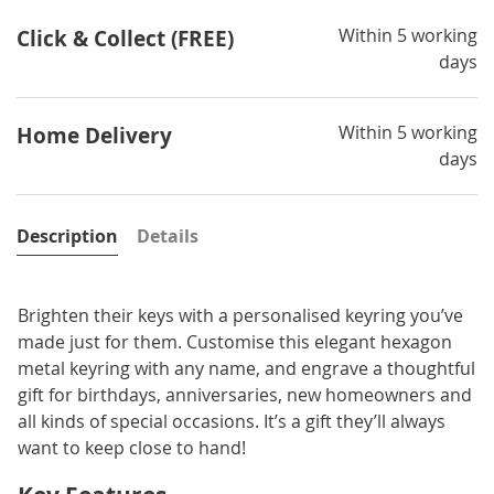
Within 5 working
Click & Collect (FREE)
days
Within 5 working
Home Delivery
days
Description
Details
Brighten their keys with a personalised keyring you’ve
made just for them. Customise this elegant hexagon
metal keyring with any name, and engrave a thoughtful
gift for birthdays, anniversaries, new homeowners and
all kinds of special occasions. It’s a gift they’ll always
want to keep close to hand!