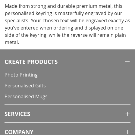
Made from strong and durable premium metal, this
personalised keyring is masterfully engraved by our
specialists. Your chosen text will be engraved exactly as
you’ve entered when ordering and displayed on one
side of the keyring, while the reverse will remain plain
metal.
CREATE PRODUCTS
Photo Printing
Personalised Gifts
Personalised Mugs
SERVICES
COMPANY