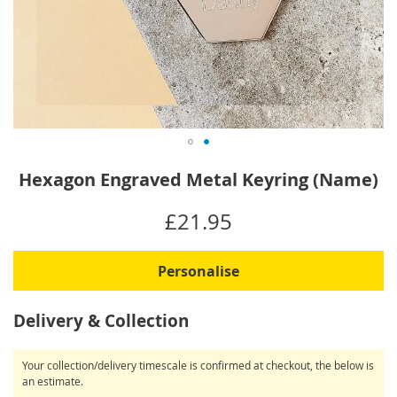
Skip
Hexagon Engraved Metal Keyring (Name)
to
the
IN
£21.95
beginning
STOCK
of
the
Personalise
images
gallery
Delivery & Collection
Your collection/delivery timescale is confirmed at checkout, the below is
an estimate.