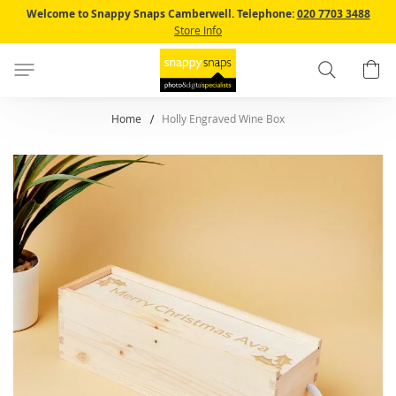
Skip
Welcome to Snappy Snaps Camberwell.
Telephone:
020 7703 3488
to
Store Info
Content
Search
B
Home
Holly Engraved Wine Box
Skip
to
the
end
of
the
images
gallery