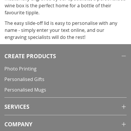
wine box is the perfect home for a bottle of their
favourite tipple.
The easy slide-off lid is easy to personalise with any
name - simply enter your text online, and our
engraving specialists will do the rest!
CREATE PRODUCTS
Photo Printing
Personalised Gifts
Personalised Mugs
SERVICES
COMPANY