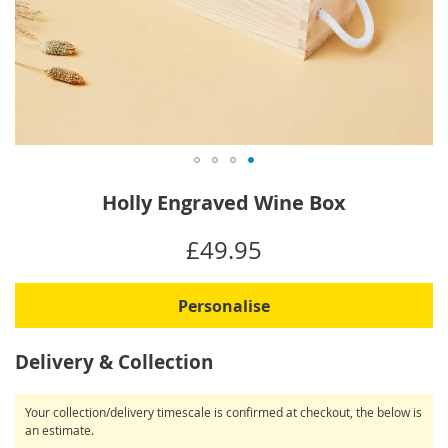
Skip
Holly Engraved Wine Box
to
the
IN
£49.95
beginning
STOCK
of
the
Personalise
images
gallery
Delivery & Collection
Your collection/delivery timescale is confirmed at checkout, the below is
an estimate.