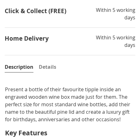
Within 5 working
Click & Collect (FREE)
days
Within 5 working
Home Delivery
days
Description
Details
Present a bottle of their favourite tipple inside an
engraved wooden wine box made just for them. The
perfect size for most standard wine bottles, add their
name to the beautiful pine lid and create a luxury gift
for birthdays, anniversaries and other occasions!
Key Features