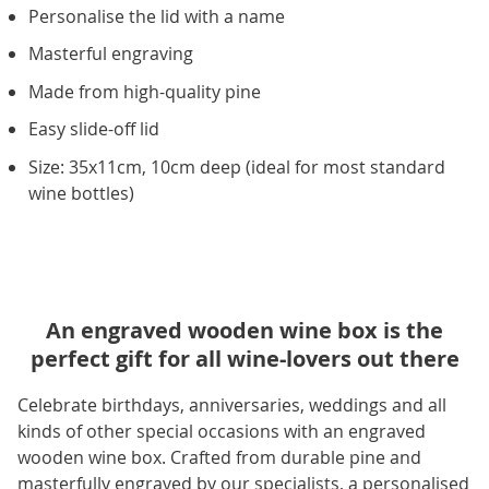
Personalise the lid with a name
Masterful engraving
Made from high-quality pine
Easy slide-off lid
Size: 35x11cm, 10cm deep (ideal for most standard
wine bottles)
An engraved wooden wine box is the
perfect gift for all wine-lovers out there
Celebrate birthdays, anniversaries, weddings and all
kinds of other special occasions with an engraved
wooden wine box. Crafted from durable pine and
masterfully engraved by our specialists, a personalised