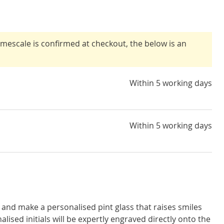
timescale is confirmed at checkout, the below is an
Within 5 working days
Within 5 working days
and make a personalised pint glass that raises smiles
alised initials will be expertly engraved directly onto the