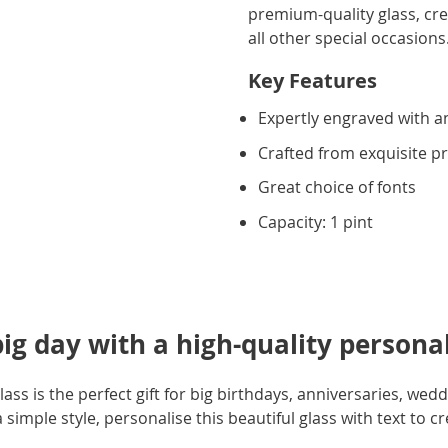
premium-quality glass, crea
all other special occasions.
Key Features
Expertly engraved with an
Crafted from exquisite 
Great choice of fonts
Capacity: 1 pint
big day with a high-quality personal
ass is the perfect gift for big birthdays, anniversaries, wed
simple style, personalise this beautiful glass with text to crea