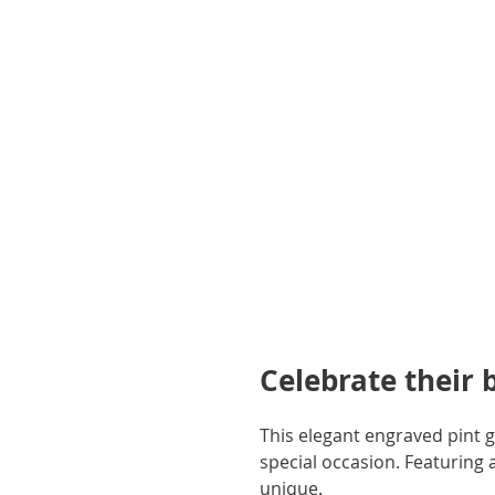
gallery
Celebrate their 
This elegant engraved pint gl
special occasion. Featuring a 
unique.