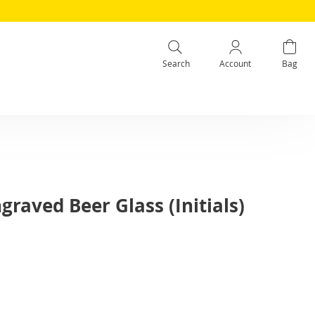
Search
Account
Bag
graved Beer Glass (Initials)