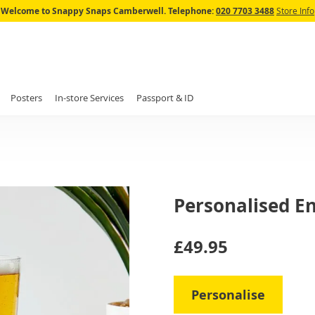
Skip
Welcome to Snappy Snaps Camberwell.
Telephone:
020 7703 3488
Store Info
to
Content
Posters
In-store Services
Passport & ID
Personalised En
IN
£49.95
STOCK
Personalise