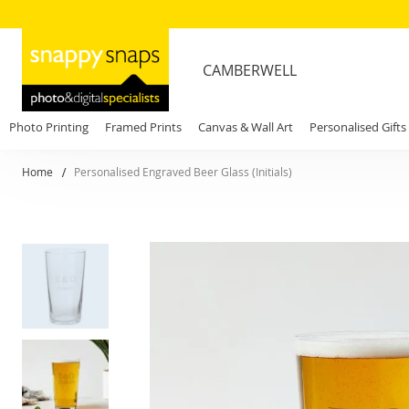
CAMBERWELL
Photo Printing
Framed Prints
Canvas & Wall Art
Personalised Gifts
Home
Personalised Engraved Beer Glass (Initials)
Skip
to
the
end
of
the
images
gallery