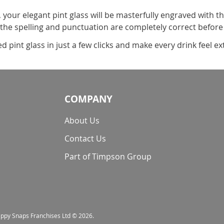
, your elegant pint glass will be masterfully engraved with t
 the spelling and punctuation are completely correct before
pint glass in just a few clicks and make every drink feel ext
COMPANY
About Us
Contact Us
Part of Timpson Group
nappy Snaps Franchises Ltd © 2026.