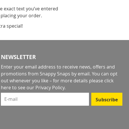
he exact text you’ve entered
 placing your order.
ra special!
NEWSLETTER
Enter your email address to receive news, offers and
promotions from Snappy Snaps by email. You can opt
out whenever you like – for more details
please click
here to see our Privacy Policy
.
E-mail
Subscribe