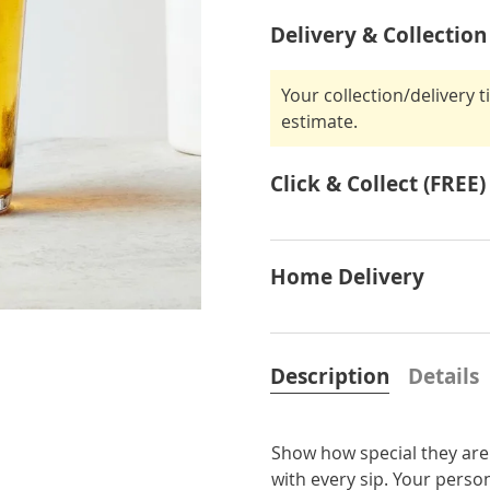
Delivery & Collection
Your collection/delivery 
estimate.
Click & Collect (FREE)
Home Delivery
Description
Details
Show how special they are 
with every sip. Your person