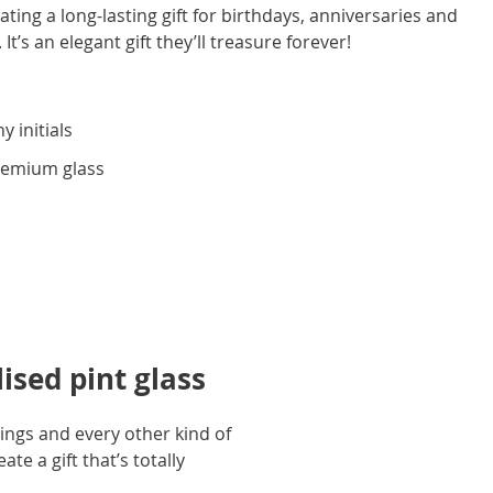
ting a long-lasting gift for birthdays, anniversaries and
 It’s an elegant gift they’ll treasure forever!
y initials
premium glass
ised pint glass
dings and every other kind of
te a gift that’s totally