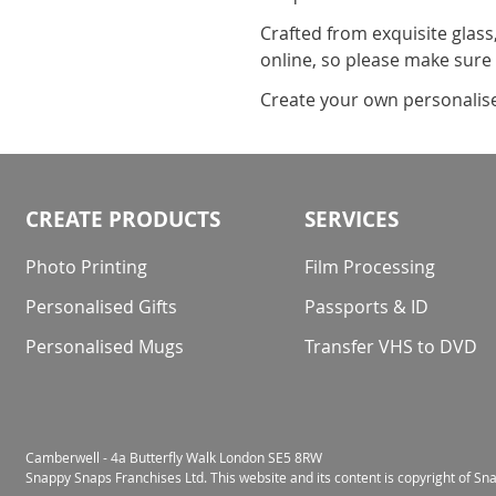
Crafted from exquisite glass
online, so please make sure
Create your own personalised 
CREATE PRODUCTS
SERVICES
Photo Printing
Film Processing
Personalised Gifts
Passports & ID
Personalised Mugs
Transfer VHS to DVD
Camberwell - 4a Butterfly Walk London SE5 8RW
Snappy Snaps Franchises Ltd. This website and its content is copyright of S