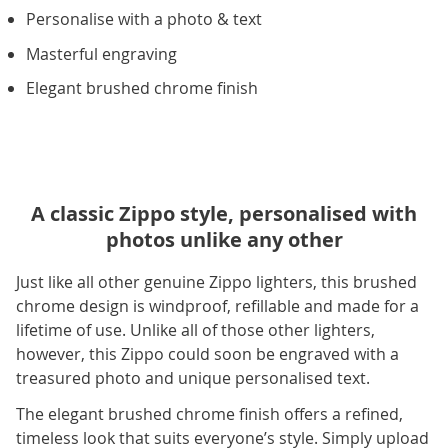
Personalise with a photo & text
Masterful engraving
Elegant brushed chrome finish
A classic Zippo style, personalised with
photos unlike any other
Just like all other genuine Zippo lighters, this brushed
chrome design is windproof, refillable and made for a
lifetime of use. Unlike all of those other lighters,
however, this Zippo could soon be engraved with a
treasured photo and unique personalised text.
The elegant brushed chrome finish offers a refined,
timeless look that suits everyone’s style. Simply upload