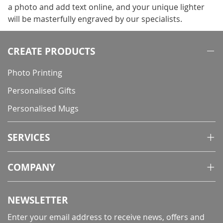
a photo and add text online, and your unique lighter
will be masterfully engraved by our specialists.
CREATE PRODUCTS
Photo Printing
Personalised Gifts
Personalised Mugs
SERVICES
COMPANY
NEWSLETTER
Enter your email address to receive news, offers and