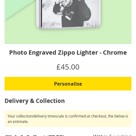
Skip
Photo Engraved Zippo Lighter - Chrome
to
the
IN
£45.00
beginning
STOCK
of
the
Personalise
images
gallery
Delivery & Collection
Your collection/delivery timescale is confirmed at checkout, the below is
an estimate.