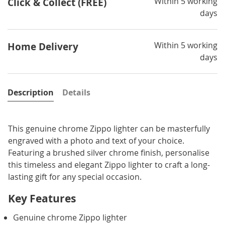
Within 5 working
Click & Collect (FREE)
days
Within 5 working
Home Delivery
days
Description
Details
This genuine chrome Zippo lighter can be masterfully
engraved with a photo and text of your choice.
Featuring a brushed silver chrome finish, personalise
this timeless and elegant Zippo lighter to craft a long-
lasting gift for any special occasion.
Key Features
Genuine chrome Zippo lighter