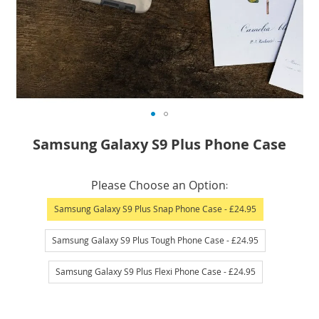
Skip
Samsung Galaxy S9 Plus Phone Case
to
the
IN
beginning
Please Choose an Option
STOCK
of
Samsung Galaxy S9 Plus Snap Phone Case
- £24.95
the
images
Samsung Galaxy S9 Plus Tough Phone Case
- £24.95
gallery
Samsung Galaxy S9 Plus Flexi Phone Case
- £24.95