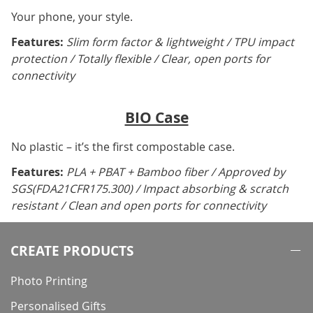
Your phone, your style.
Features:
Slim form factor & lightweight / TPU impact
protection / Totally flexible / Clear, open ports for
connectivity
BIO Case
No plastic – it’s the first compostable case.
Features:
PLA + PBAT + Bamboo fiber / Approved by
SGS(FDA21CFR175.300) / Impact absorbing & scratch
resistant / Clean and open ports for connectivity
CREATE PRODUCTS
Photo Printing
Personalised Gifts