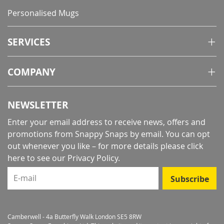
Personalised Mugs
SERVICES
COMPANY
NEWSLETTER
Enter your email address to receive news, offers and
promotions from Snappy Snaps by email. You can opt
out whenever you like – for more details
please click
here to see our Privacy Policy
.
E-mail
Subscribe
Camberwell - 4a Butterfly Walk London SE5 8RW