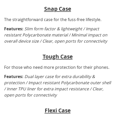
Snap Case
The straightforward case for the fuss-free lifestyle.
Features:
Slim form factor & lightweight / Impact
resistant Polycarbonate material / Minimal impact on
overall device size / Clear, open ports for connectivity
Tough Case
For those who need more protection for their phones.
Features:
Dual layer case for extra durability &
protection / Impact resistant Polycarbonate outer shell
/ Inner TPU liner for extra impact resistance / Clear,
open ports for connectivity
Flexi Case