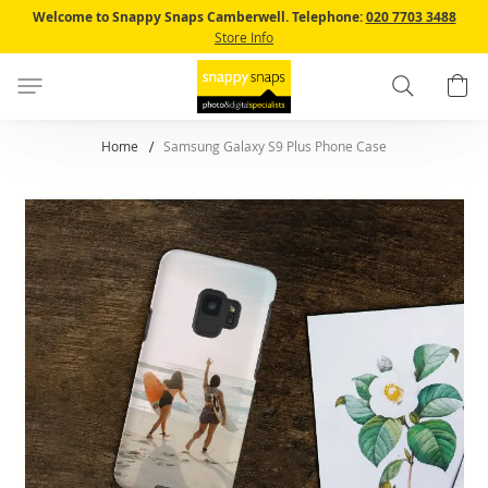
Skip
Welcome to Snappy Snaps Camberwell.
Telephone:
020 7703 3488
to
Store Info
Content
Search
B
Home
Samsung Galaxy S9 Plus Phone Case
Skip
to
the
end
of
the
images
gallery