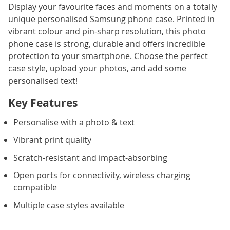
Display your favourite faces and moments on a totally
unique personalised Samsung phone case. Printed in
vibrant colour and pin-sharp resolution, this photo
phone case is strong, durable and offers incredible
protection to your smartphone. Choose the perfect
case style, upload your photos, and add some
personalised text!
Key Features
Personalise with a photo & text
Vibrant print quality
Scratch-resistant and impact-absorbing
Open ports for connectivity, wireless charging
compatible
Multiple case styles available