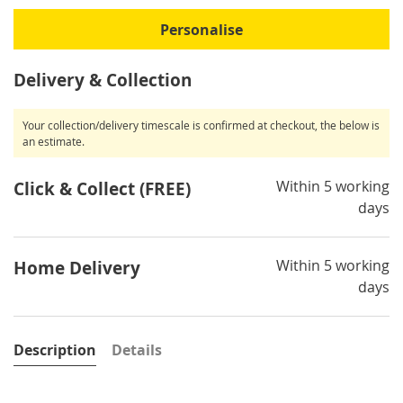
Personalise
Delivery & Collection
Your collection/delivery timescale is confirmed at checkout, the below is
an estimate.
Within 5 working
Click & Collect (FREE)
days
Within 5 working
Home Delivery
days
Description
Details