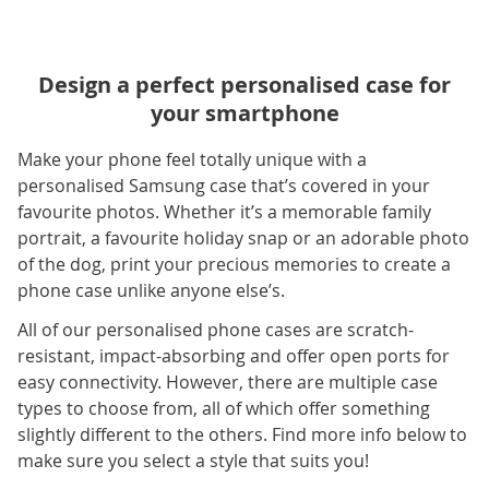
Design a perfect personalised case for
your smartphone
Make your phone feel totally unique with a
personalised Samsung case that’s covered in your
favourite photos. Whether it’s a memorable family
portrait, a favourite holiday snap or an adorable photo
of the dog, print your precious memories to create a
phone case unlike anyone else’s.
All of our personalised phone cases are scratch-
resistant, impact-absorbing and offer open ports for
easy connectivity. However, there are multiple case
types to choose from, all of which offer something
slightly different to the others. Find more info below to
make sure you select a style that suits you!