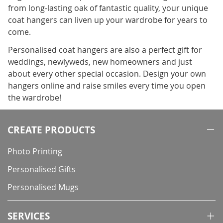
from long-lasting oak of fantastic quality, your unique
coat hangers can liven up your wardrobe for years to
come.
Personalised coat hangers are also a perfect gift for
weddings, newlyweds, new homeowners and just
about every other special occasion. Design your own
hangers online and raise smiles every time you open
the wardrobe!
CREATE PRODUCTS
Photo Printing
Personalised Gifts
Personalised Mugs
SERVICES