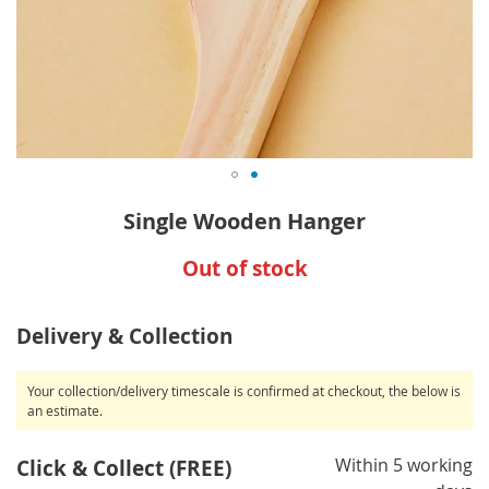
Skip
Single Wooden Hanger
to
the
Out of stock
beginning
of
the
Delivery & Collection
images
gallery
Your collection/delivery timescale is confirmed at checkout, the below is
an estimate.
Within 5 working
Click & Collect (FREE)