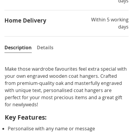
days
Within 5 working
Home Delivery
days
Description
Details
Make those wardrobe favourites feel extra special with
your own engraved wooden coat hangers. Crafted
from premium-quality oak and masterfully engraved
with unique text, personalised coat hangers are
perfect for your most precious items and a great gift
for newlyweds!
Key Features:
Personalise with any name or message