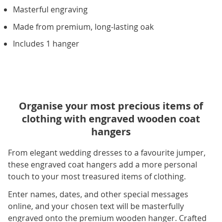
Masterful engraving
Made from premium, long-lasting oak
Includes 1 hanger
Organise your most precious items of
clothing with engraved wooden coat
hangers
From elegant wedding dresses to a favourite jumper,
these engraved coat hangers add a more personal
touch to your most treasured items of clothing.
Enter names, dates, and other special messages
online, and your chosen text will be masterfully
engraved onto the premium wooden hanger. Crafted