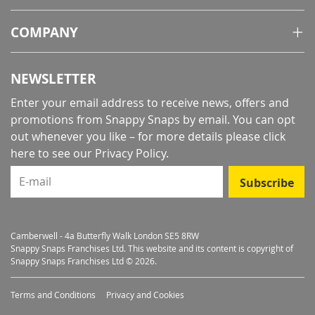
COMPANY
NEWSLETTER
Enter your email address to receive news, offers and
promotions from Snappy Snaps by email. You can opt
out whenever you like – for more details
please click
here to see our Privacy Policy
.
E-mail
Subscribe
Camberwell - 4a Butterfly Walk London SE5 8RW
Snappy Snaps Franchises Ltd. This website and its content is copyright of
Snappy Snaps Franchises Ltd © 2026.
Terms and Conditions
Privacy and Cookies