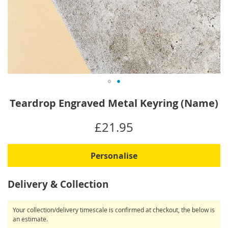
Skip
Teardrop Engraved Metal Keyring (Name)
to
the
IN
£21.95
beginning
STOCK
of
the
Personalise
images
gallery
Delivery & Collection
Your collection/delivery timescale is confirmed at checkout, the below is
an estimate.