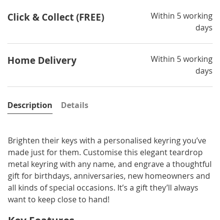
Within 5 working
Click & Collect (FREE)
days
Within 5 working
Home Delivery
days
Description
Details
Brighten their keys with a personalised keyring you’ve
made just for them. Customise this elegant teardrop
metal keyring with any name, and engrave a thoughtful
gift for birthdays, anniversaries, new homeowners and
all kinds of special occasions. It’s a gift they’ll always
want to keep close to hand!