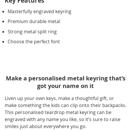
Key Features
Masterfully engraved keyring
Premium durable metal
Strong metal split ring
Choose the perfect font
Make a personalised metal keyring that’s
got your name on it
Liven up your own keys, make a thoughtful gift, or
make something the kids can clip onto their backpacks.
This personalised teardrop metal keyring can be
engraved with any name you like, so it’s sure to raise
smiles just about everywhere you go.