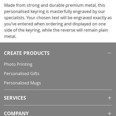
Made from strong and durable premium metal, this
personalised keyring is masterfully engraved by our
specialists. Your chosen text will be engraved exactly as
you’ve entered when ordering and displayed on one
side of the keyring, while the reverse will remain plain
metal.
CREATE PRODUCTS
Photo Printing
Personalised Gifts
Personalised Mugs
SERVICES
COMPANY