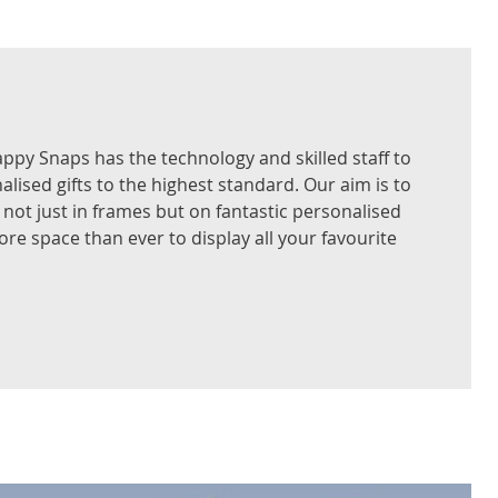
nappy Snaps has the technology and skilled staff to
alised gifts to the highest standard. Our aim is to
not just in frames but on fantastic personalised
re space than ever to display all your favourite