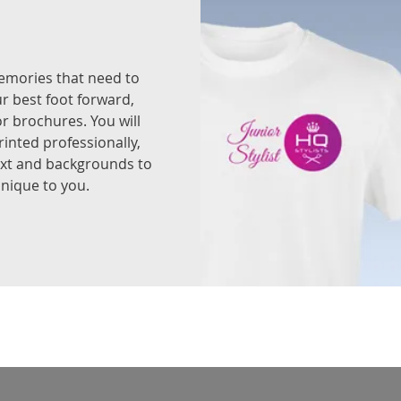
memories that need to
ur best foot forward,
or brochures. You will
rinted professionally,
ext and backgrounds to
nique to you.