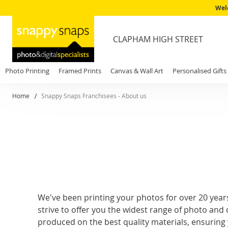
Wel
CLAPHAM HIGH STREET
Photo Printing
Framed Prints
Canvas & Wall Art
Personalised Gifts
Home
Snappy Snaps Franchisees - About us
We've been printing your photos for over 20 year
strive to offer you the widest range of photo and d
produced on the best quality materials, ensuring 