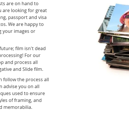
sts are on hand to
 are looking for great
ing, passport and visa
otos. We are happy to
g your images or
future; film isn't dead
rocessing! For our
op and process all
ive and Slide film.
 follow the process all
 advise you on all
niques used to ensure
les of framing, and
nd memorabilia.