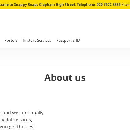
Skip
come to Snappy Snaps Clapham High Street.
Telephone:
020 7622 3335
Store
to
Content
Posters
In-store Services
Passport & ID
About us
s and we continually
igital services,
you get the best