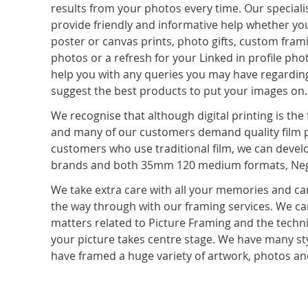
results from your photos every time. Our speciali
provide friendly and informative help whether you
poster or canvas prints, photo gifts, custom fram
photos or a refresh for your Linked in profile ph
help you with any queries you may have regardin
suggest the best products to put your images on.
We recognise that although digital printing is the 
and many of our customers demand quality film p
customers who use traditional film, we can devel
brands and both 35mm 120 medium formats, Negat
We take extra care with all your memories and can
the way through with our framing services. We can
matters related to Picture Framing and the tech
your picture takes centre stage. We have many sty
have framed a huge variety of artwork, photos a