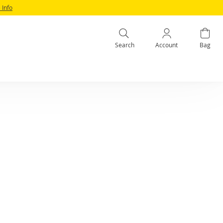
 Info
Search
Account
Bag