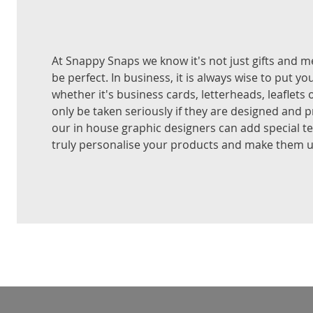
At Snappy Snaps we know it's not just gifts and 
be perfect. In business, it is always wise to put yo
whether it's business cards, letterheads, leaflets 
only be taken seriously if they are designed and p
our in house graphic designers can add special t
truly personalise your products and make them u