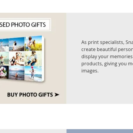
As print specialists, S
create beautiful person
display your memories 
products, giving you mo
images.