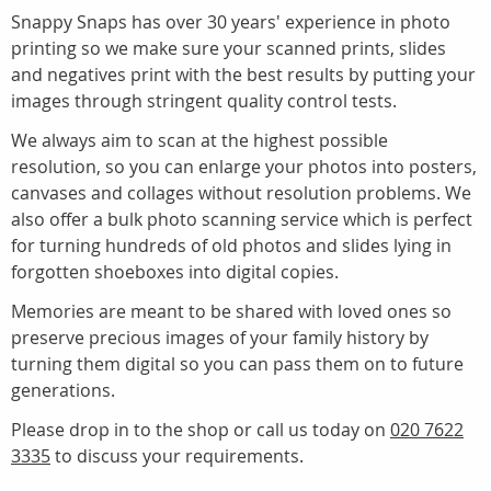
Snappy Snaps has over 30 years' experience in photo
printing so we make sure your scanned prints, slides
and negatives print with the best results by putting your
images through stringent quality control tests.
We always aim to scan at the highest possible
resolution, so you can enlarge your photos into posters,
canvases and collages without resolution problems. We
also offer a bulk photo scanning service which is perfect
for turning hundreds of old photos and slides lying in
forgotten shoeboxes into digital copies.
Memories are meant to be shared with loved ones so
preserve precious images of your family history by
turning them digital so you can pass them on to future
generations.
Please drop in to the shop or call us today on
020 7622
3335
to discuss your requirements.