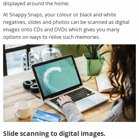
displayed around the home.
At Snappy Snaps, your colour or black and white
negatives, slides and photos can be scanned as digital
images onto CDs and DVDs which gives you many
options on ways to relive such memories.
Slide scanning to digital images.