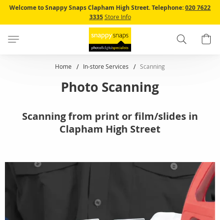
Skip
Welcome to Snappy Snaps Clapham High Street.
Telephone:
020 7622
to
3335
Store Info
Content
Search
B
Home
In-store Services
Scanning
Photo Scanning
Scanning from print or film/slides in
Clapham High Street