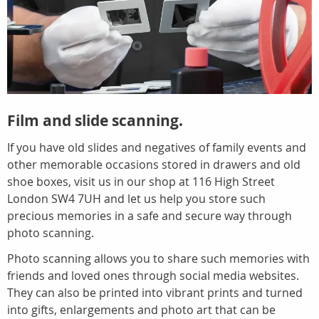
Film and slide scanning.
If you have old slides and negatives of family events and
other memorable occasions stored in drawers and old
shoe boxes, visit us in our shop at 116 High Street
London SW4 7UH and let us help you store such
precious memories in a safe and secure way through
photo scanning.
Photo scanning allows you to share such memories with
friends and loved ones through social media websites.
They can also be printed into vibrant prints and turned
into gifts, enlargements and photo art that can be