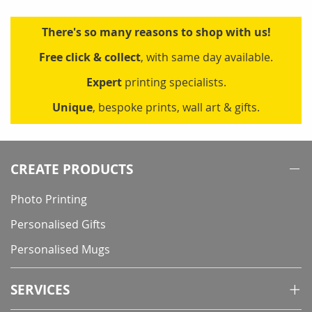
There's so many reasons to shop with us!
Free click & collect
, with same day available.
Expert
printing specialists.
Unique
, bespoke prints, wall art & gifts.
CREATE PRODUCTS
Photo Printing
Personalised Gifts
Personalised Mugs
SERVICES