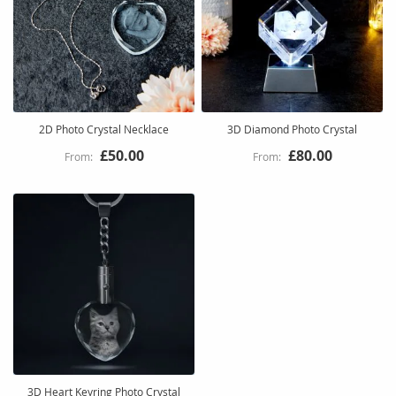
2D Photo Crystal Necklace
3D Diamond Photo Crystal
£50.00
£80.00
3D Heart Keyring Photo Crystal