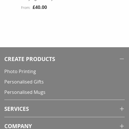
£40.00
CREATE PRODUCTS
Photo Printing
Personalised Gifts
Personalised Mugs
SERVICES
COMPANY