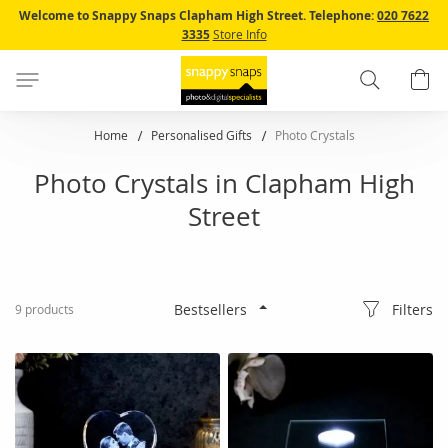
Skip
Welcome to Snappy Snaps Clapham High Street.
Telephone:
020 7622
to
3335
Store Info
Content
Search
B
Home
Personalised Gifts
Photo Crystals
Photo Crystals in Clapham High
Street
Filters
9
products