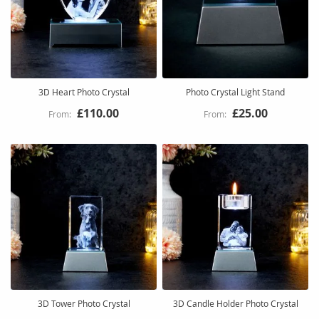
3D Heart Photo Crystal
Photo Crystal Light Stand
£110.00
£25.00
3D Tower Photo Crystal
3D Candle Holder Photo Crystal