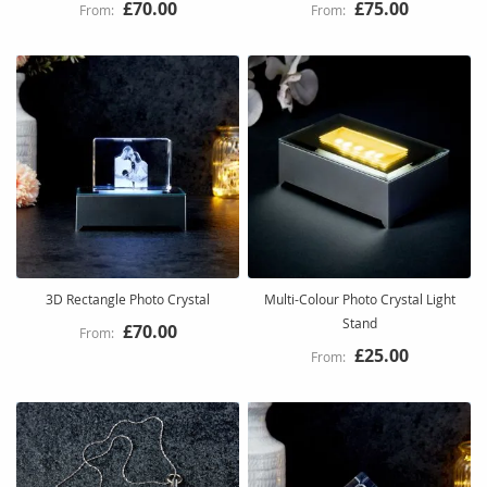
£70.00
£75.00
3D Rectangle Photo Crystal
Multi-Colour Photo Crystal Light
Stand
£70.00
£25.00