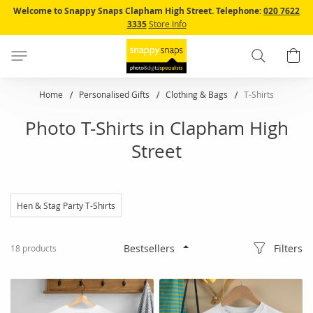
Skip
Welcome to Snappy Snaps Clapham High Street.
Telephone:
020 7622
to
3335
Store Info
Content
Search
B
Home
Personalised Gifts
Clothing & Bags
T-Shirts
Photo T-Shirts in Clapham High
Street
Hen & Stag Party T-Shirts
Filters
18
products