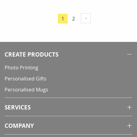
Page
Page
1
2
You're
currently
reading
page
CREATE PRODUCTS
Photo Printing
Personalised Gifts
Personalised Mugs
SERVICES
COMPANY