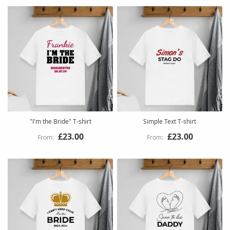
"I'm the Bride" T-shirt
Simple Text T-shirt
£23.00
£23.00