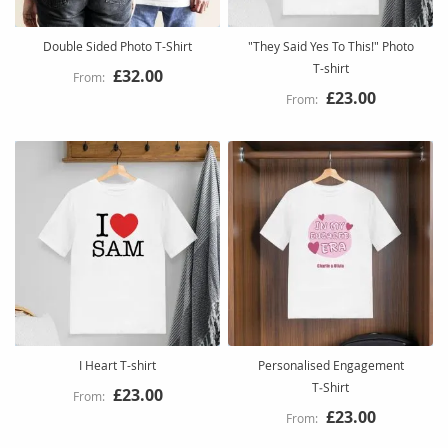
Double Sided Photo T-Shirt
"They Said Yes To This!" Photo
T-shirt
£32.00
£23.00
I Heart T-shirt
Personalised Engagement
T‑Shirt
£23.00
£23.00