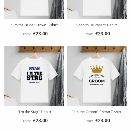
"I'm the Bride" Crown T-shirt
Soon to Be Parent T-shirt
£23.00
£23.00
"I'm the Stag" T-shirt
"I'm the Groom" Crown T-shirt
£23.00
£23.00