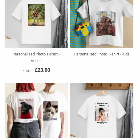
Personalised Photo T-shirt -
Personalised Photo T-shirt - Kids
Adults
£23.00