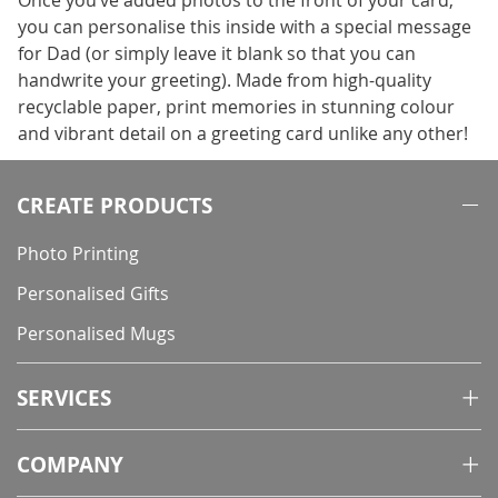
Once you’ve added photos to the front of your card,
you can personalise this inside with a special message
for Dad (or simply leave it blank so that you can
handwrite your greeting). Made from high-quality
recyclable paper, print memories in stunning colour
and vibrant detail on a greeting card unlike any other!
CREATE PRODUCTS
Photo Printing
Personalised Gifts
Personalised Mugs
SERVICES
COMPANY