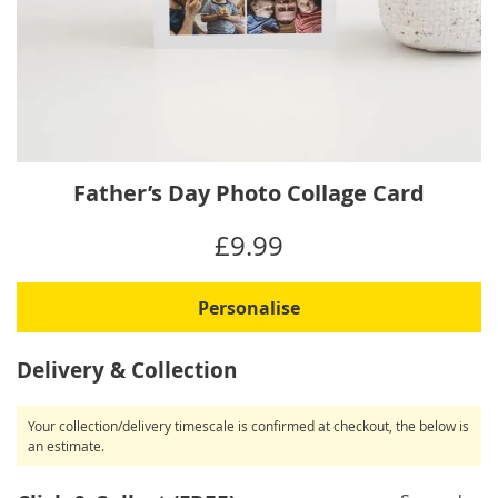
Skip
Father’s Day Photo Collage Card
to
the
IN
£9.99
beginning
STOCK
of
the
Personalise
images
gallery
Delivery & Collection
Your collection/delivery timescale is confirmed at checkout, the below is
an estimate.