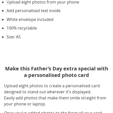
Upload eight photos from your phone
Add personalised text inside
White envelope included
100% recyclable
Size: A5
Make this Father’s Day extra special with
a personalised photo card
Upload eight photos to create a personalised card
designed to stand out wherever it’s displayed.
Easily add photos that make them smile straight from
your phone or laptop.