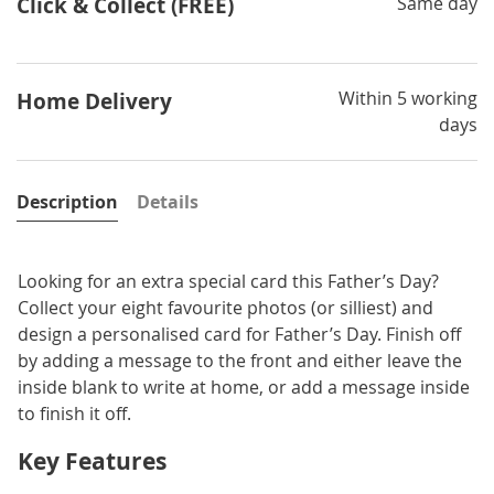
Click & Collect (FREE)
Same day
Within 5 working
Home Delivery
days
Description
Details
Looking for an extra special card this Father’s Day?
Collect your eight favourite photos (or silliest) and
design a personalised card for Father’s Day. Finish off
by adding a message to the front and either leave the
inside blank to write at home, or add a message inside
to finish it off.
Key Features