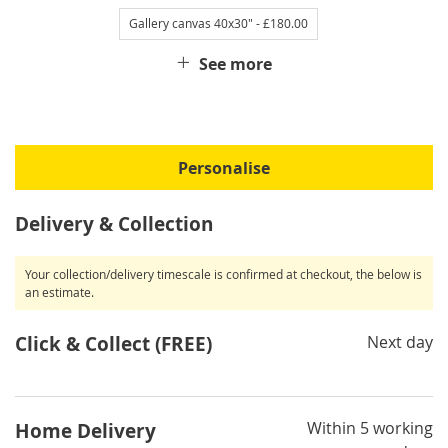
Gallery canvas 40x30"
- £180.00
See more
Personalise
Delivery & Collection
Your collection/delivery timescale is confirmed at checkout, the below is
an estimate.
Click & Collect (FREE)
Next day
Within 5 working
Home Delivery