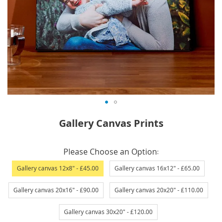
Skip
Gallery Canvas Prints
to
the
IN
beginning
Please Choose an Option
STOCK
of
Gallery canvas 12x8"
- £45.00
Gallery canvas 16x12"
- £65.00
the
images
Gallery canvas 20x16"
- £90.00
Gallery canvas 20x20"
- £110.00
gallery
Gallery canvas 30x20"
- £120.00