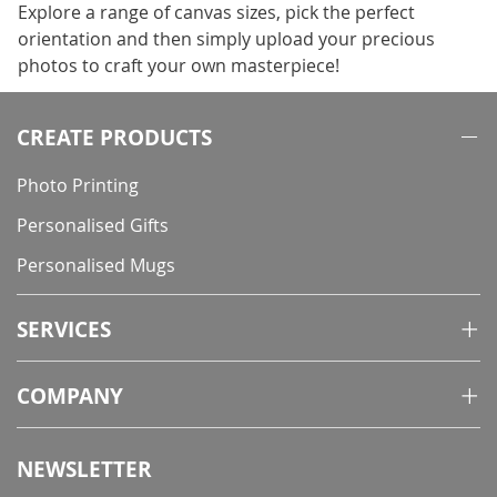
Explore a range of canvas sizes, pick the perfect
orientation and then simply upload your precious
photos to craft your own masterpiece!
CREATE PRODUCTS
Photo Printing
Personalised Gifts
Personalised Mugs
SERVICES
COMPANY
NEWSLETTER