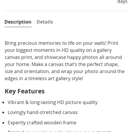
days
Description
Details
Bring precious memories to life on your walls! Print
your biggest moments in HD quality on a gallery
canvas print, and showcase happy photos all around
your home. Make a canvas that’s the perfect shape,
size and orientation, and wrap your photo around the
edges in a timeless art gallery style!
Key Features
Vibrant & long-lasting HD picture quality
Lovingly hand-stretched canvas
Expertly crafted wooden frame