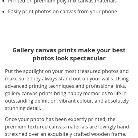
Printed on premium poly-mix canvas materials
Easily print photos on canvas from your phone
Gallery canvas prints make your best
photos look spectacular
Put the spotlight on your most treasured photos and
make sure they always stand out on your walls. Using
advanced printing techniques and professional inks,
gallery canvas prints bring happy memories to life in
outstanding definition, vibrant colour, and absolutely
stunning detail.
Once your photo has been expertly printed, the
premium textured canvas materials are lovingly hand-
stretched over an exquisitely crafted wooden frame.