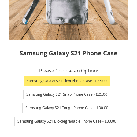
Skip
Samsung Galaxy S21 Phone Case
to
the
IN
beginning
Please Choose an Option
STOCK
of
Samsung Galaxy S21 Flexi Phone Case
- £25.00
the
images
Samsung Galaxy S21 Snap Phone Case
- £25.00
gallery
Samsung Galaxy S21 Tough Phone Case
- £30.00
Samsung Galaxy S21 Bio-degradable Phone Case
- £30.00