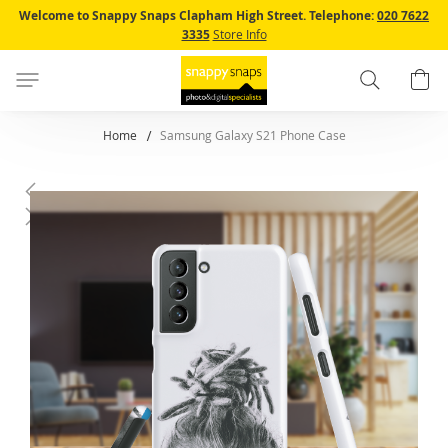
Skip
Welcome to Snappy Snaps Clapham High Street.
Telephone:
020 7622
to
3335
Store Info
Content
Search
B
Home
Samsung Galaxy S21 Phone Case
Skip
to
the
end
of
the
images
gallery