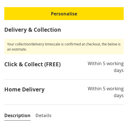
Personalise
Delivery & Collection
Your collection/delivery timescale is confirmed at checkout, the below is
an estimate.
Within 5 working
Click & Collect (FREE)
days
Within 5 working
Home Delivery
days
Description
Details