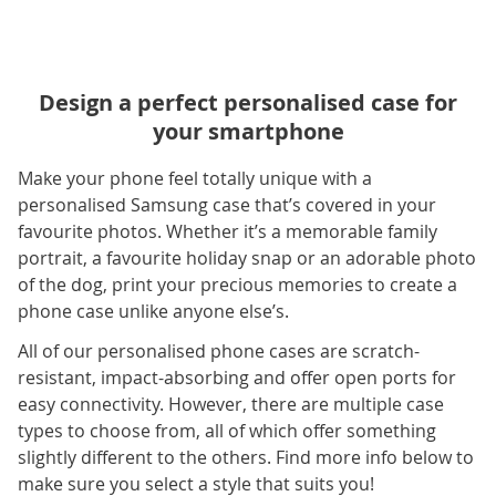
Design a perfect personalised case for
your smartphone
Make your phone feel totally unique with a
personalised Samsung case that’s covered in your
favourite photos. Whether it’s a memorable family
portrait, a favourite holiday snap or an adorable photo
of the dog, print your precious memories to create a
phone case unlike anyone else’s.
All of our personalised phone cases are scratch-
resistant, impact-absorbing and offer open ports for
easy connectivity. However, there are multiple case
types to choose from, all of which offer something
slightly different to the others. Find more info below to
make sure you select a style that suits you!