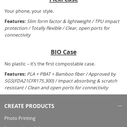
Your phone, your style.
Features:
Slim form factor & lightweight / TPU impact
protection / Totally flexible / Clear, open ports for
connectivity
BIO Case
No plastic – it’s the first compostable case.
Features:
PLA + PBAT + Bamboo fiber / Approved by
SGS(FDA21CFR175.300) / Impact absorbing & scratch
resistant / Clean and open ports for connectivity
CREATE PRODUCTS
Photo Printing