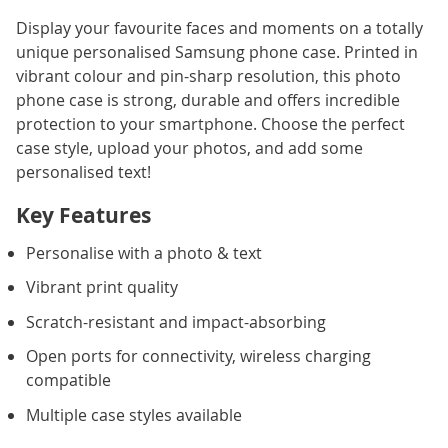
Display your favourite faces and moments on a totally
unique personalised Samsung phone case. Printed in
vibrant colour and pin-sharp resolution, this photo
phone case is strong, durable and offers incredible
protection to your smartphone. Choose the perfect
case style, upload your photos, and add some
personalised text!
Key Features
Personalise with a photo & text
Vibrant print quality
Scratch-resistant and impact-absorbing
Open ports for connectivity, wireless charging
compatible
Multiple case styles available