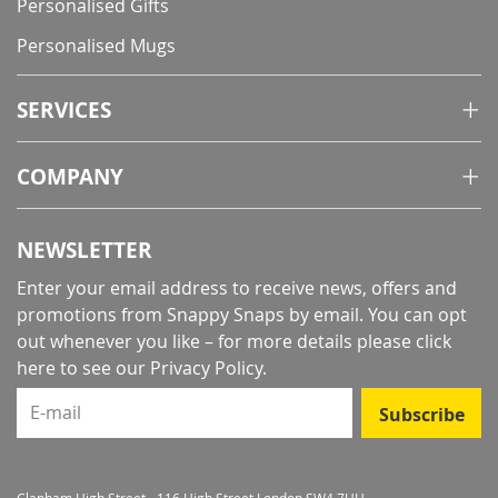
Personalised Gifts
Personalised Mugs
SERVICES
COMPANY
NEWSLETTER
Enter your email address to receive news, offers and
promotions from Snappy Snaps by email. You can opt
out whenever you like – for more details
please click
here to see our Privacy Policy
.
E-mail
Subscribe