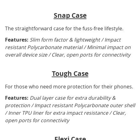
Snap Case
The straightforward case for the fuss-free lifestyle.
Features:
Slim form factor & lightweight / Impact
resistant Polycarbonate material / Minimal impact on
overall device size / Clear, open ports for connectivity
Tough Case
For those who need more protection for their phones.
Features:
Dual layer case for extra durability &
protection / Impact resistant Polycarbonate outer shell
/ Inner TPU liner for extra impact resistance / Clear,
open ports for connectivity
Flexi Case