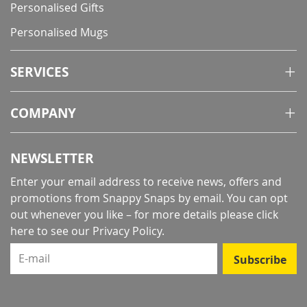
Personalised Gifts
Personalised Mugs
SERVICES
COMPANY
NEWSLETTER
Enter your email address to receive news, offers and
promotions from Snappy Snaps by email. You can opt
out whenever you like – for more details
please click
here to see our Privacy Policy
.
E-mail
Subscribe