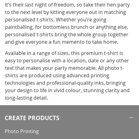
It’s their last night of freedom, so take their hen party
to the next level by kitting everyone out in matching
personalised t-shirts. Whether you’re going
paintballing, for bottomless brunch or anything else,
personalised t-shirts bring the whole group together
and give everyone a fun memento to take home.
Available in a range of sizes, this premium t-shirt is
easy to personalise with a location, date or any other
text that makes your party memorable. All photo t-
shirts are produced using advanced printing
technologies and professional-quality inks, bringing
your design to life in vivid colour, stunning clarity and
long-lasting detail.
CREATE PRODUCTS
Photo Printing