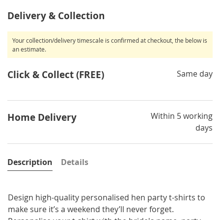
Delivery & Collection
Your collection/delivery timescale is confirmed at checkout, the below is
an estimate.
Click & Collect (FREE)
Same day
Within 5 working
Home Delivery
days
Description
Details
Design high-quality personalised hen party t-shirts to
make sure it’s a weekend they’ll never forget.