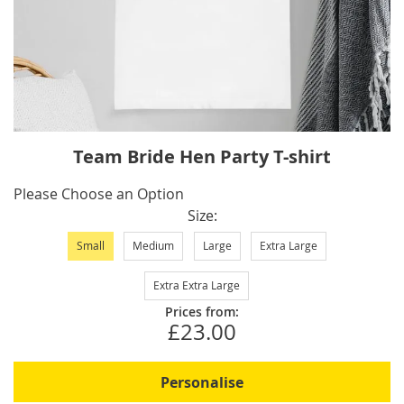
Skip
Team Bride Hen Party T-shirt
to
the
IN
Please Choose an Option
beginning
STOCK
Size
of
Small
Medium
Large
Extra Large
the
images
Extra Extra Large
gallery
Prices from:
£23.00
Personalise