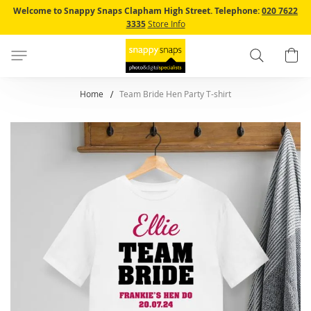
Skip
Welcome to Snappy Snaps Clapham High Street.
Telephone:
020 7622
to
3335
Store Info
Content
Search
B
Home
Team Bride Hen Party T-shirt
Skip
to
the
end
of
the
images
gallery