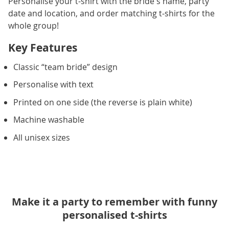
Personalise your t-shirt with the bride's name, party
date and location, and order matching t-shirts for the
whole group!
Key Features
Classic “team bride” design
Personalise with text
Printed on one side (the reverse is plain white)
Machine washable
All unisex sizes
Make it a party to remember with funny
personalised t-shirts