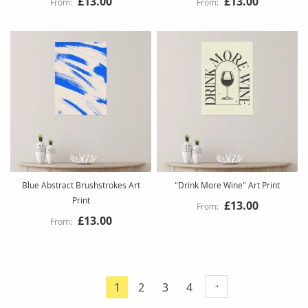
£13.00
£13.00
Blue Abstract Brushstrokes Art
"Drink More Wine" Art Print
Print
£13.00
£13.00
Page
Page
Page
Page
1
2
3
4
You're