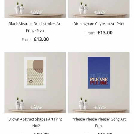
Black Abstract Brushstrokes Art
Birmingham City Map Art Print
Print - No.3
£13.00
£13.00
Brown Abstract Shapes Art Print
"Please Please Please" Song Art
- No.2
Print