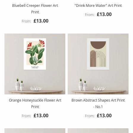
Bluebell Creeper Flower Art
"Drink More Water" Art Print
Print
£13.00
£13.00
Orange Honeysuckle Flower Art
Brown Abstract Shapes Art Print
Print
- No.1
£13.00
£13.00