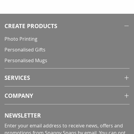
currently
reading
page
CREATE PRODUCTS
Photo Printing
Personalised Gifts
Personalised Mugs
SERVICES
COMPANY
NEWSLETTER
Enter your email address to receive news, offers and
promotions from Snappy Snaps by email. You can opt