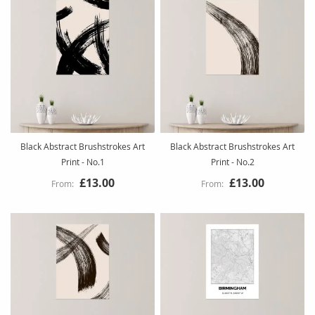
Black Abstract Brushstrokes Art
Black Abstract Brushstrokes Art
Print - No.1
Print - No.2
£13.00
£13.00