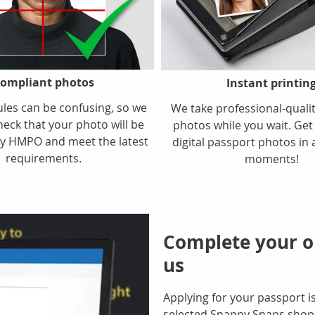
ompliant photos
Instant printin
ules can be confusing, so we
We take professional-quali
heck that your photo will be
photos while you wait. Get
y HMPO and meet the latest
digital passport photos in 
requirements.
moments!
Complete your on
us
Applying for your passport is
selected Snappy Snaps shops 