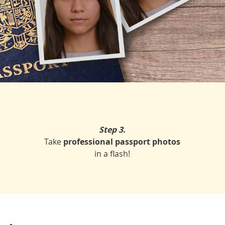
Step 3.
Take
professional passport photos
in a flash!