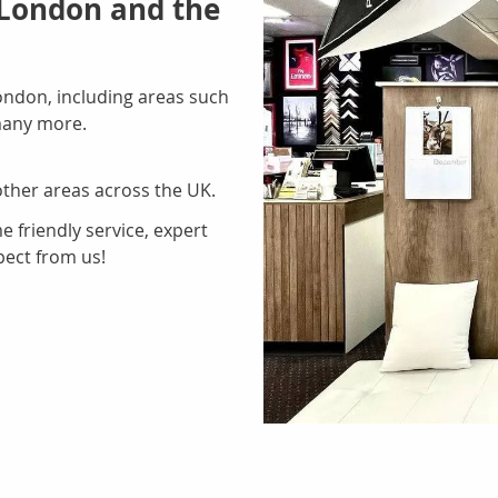
 London and the
ondon, including areas such
many more.
ther areas across the UK.
 friendly service, expert
pect from us!