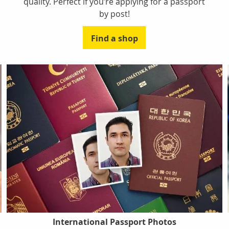
quality. Perfect if you’re applying for a passport
by post!
Find a shop
International Passport Photos