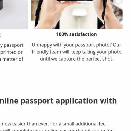
100% satisfaction
g
Unhappy with your passport photo? Our
ty passport
friendly team will keep taking your photo
 printed or
until we capture the perfect shot.
a matter of
line passport application with
 now easier than ever. For a small additional fee,
will complete your online passport application for