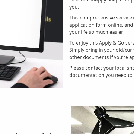
you.
This comprehensive service i
application form online, and
your life so much easier.
To enjoy this Apply & Go serv
Simply bring in your old/curr
other documents if you’re ap
Please contact your local sho
documentation you need to b