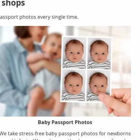
r shops
ssport photos every single time.
Baby Passport Photos
We take stress-free baby passport photos for newborns