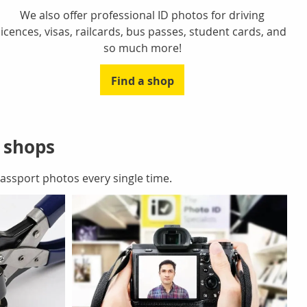
We also offer professional ID photos for driving
licences, visas, railcards, bus passes, student cards, and
so much more!
Find a shop
r shops
ssport photos every single time.