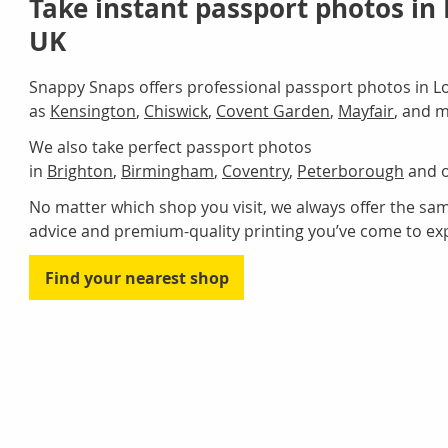
Take instant passport photos in
UK
Snappy Snaps offers professional passport photos in L
as
Kensington
,
Chiswick
,
Covent Garden
,
Mayfair
, and 
We also take perfect passport photos
in
Brighton
,
Birmingham
,
Coventry
,
Peterborough
and o
No matter which shop you visit, we always offer the same
advice and premium-quality printing you’ve come to ex
Find your nearest shop