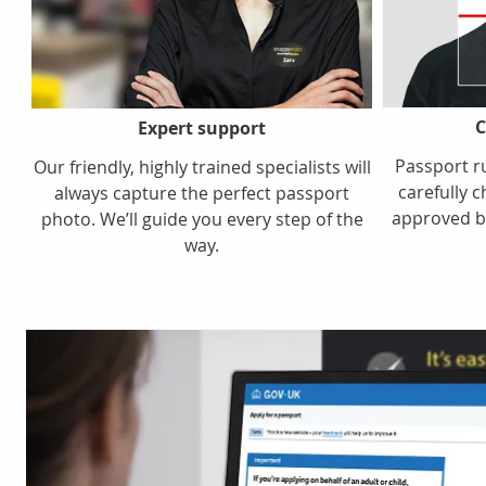
C
Expert support
Passport r
Our friendly, highly trained specialists will
carefully c
always capture the perfect passport
approved b
photo. We’ll guide you every step of the
way.