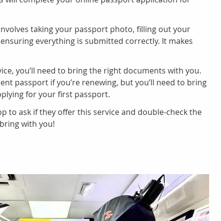
nvolves taking your passport photo, filling out your
 ensuring everything is submitted correctly. It makes
ice, you’ll need to bring the right documents with you.
ent passport if you’re renewing, but you’ll need to bring
plying for your first passport.
p to ask if they offer this service and double-check the
ring with you!