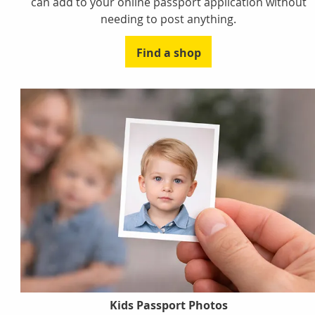
can add to your online passport application without
needing to post anything.
Find a shop
Kids Passport Photos