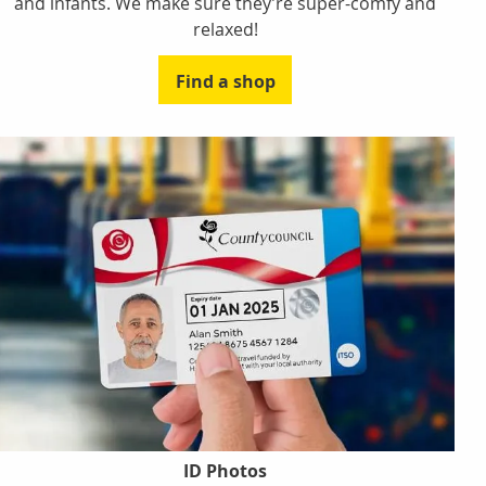
and infants. We make sure they’re super-comfy and
relaxed!
Find a shop
ID Photos