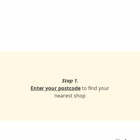
Step 1.
Enter your postcode
to find your
nearest shop