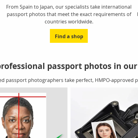
From Spain to Japan, our specialists take international
passport photos that meet the exact requirements of
countries worldwide.
Find a shop
rofessional passport photos in ou
ed passport photographers take perfect, HMPO-approved pa