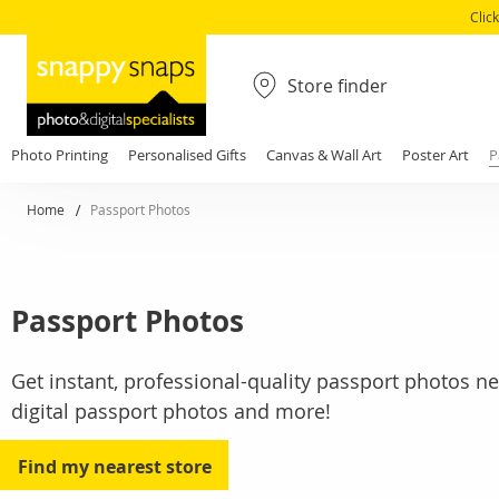
Clic
Store finder
Photo Printing
Personalised Gifts
Canvas & Wall Art
Poster Art
P
Home
Passport Photos
Passport Photos
Get instant, professional-quality passport photos ne
digital passport photos and more!
Find my nearest store