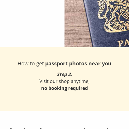
How to get
passport photos near you
Step 2.
Visit our shop anytime,
no booking required