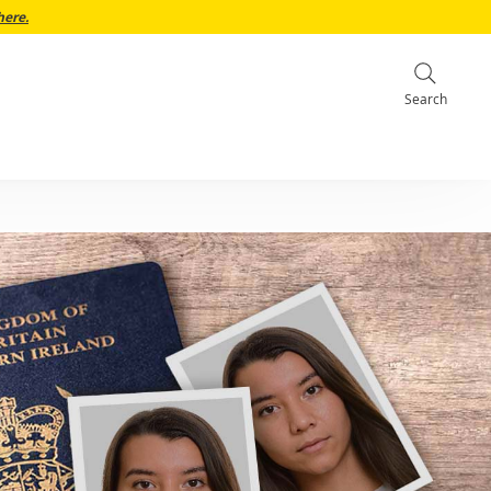
here.
Search