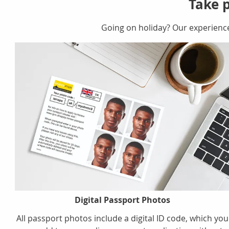
Take p
Going on holiday? Our experienc
Digital Passport Photos
All passport photos include a digital ID code, which you