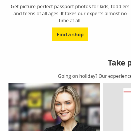
Get picture-perfect passport photos for kids, toddlers
and teens of all ages. It takes our experts almost no
time at all.
Find a shop
Take p
Going on holiday? Our experienc