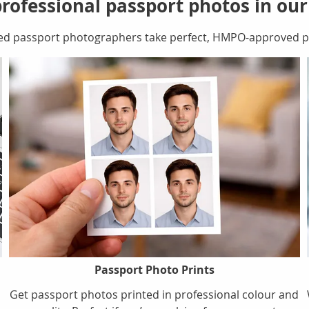
rofessional passport photos in ou
ed passport photographers take perfect, HMPO-approved pa
Passport Photo Prints
Get passport photos printed in professional colour and