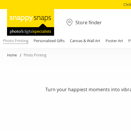
Clic
Store finder
Photo Printing
Personalised Gifts
Canvas & Wall Art
Poster Art
P
Home
Photo Printing
Turn your happiest moments into vibrant