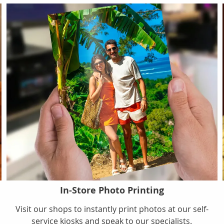
In-Store Photo Printing
s
Visit our shops to instantly print photos at our self-
service kiosks and speak to our specialists.