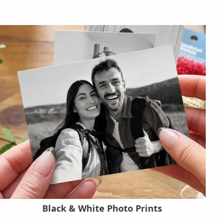
Black & White Photo Prints