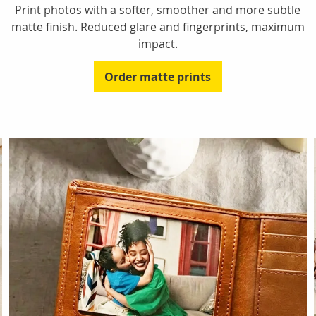
Print photos with a softer, smoother and more subtle
matte finish. Reduced glare and fingerprints, maximum
impact.
Order matte prints