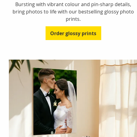
Bursting with vibrant colour and pin-sharp details,
bring photos to life with our bestselling glossy photo
prints.
Order glossy prints