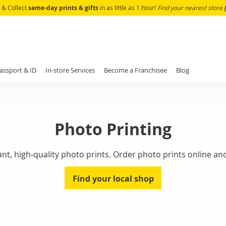
Skip
k & Collect
same-day prints & gifts
in as little as 1 hour!
Find your nearest store
to
Content
assport & ID
In-store Services
Become a Franchisee
Blog
Photo Printing
, high-quality photo prints. Order photo prints online and 
Find your local shop