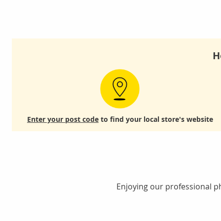
H
Enter your post code
to find your local store's website
Enjoying our professional ph