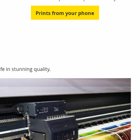
Prints from your phone
fe in stunning quality.