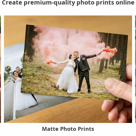
Create premium-quality photo prints online
Matte Photo Prints