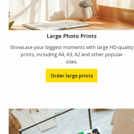
Large Photo Prints
Showcase your biggest moments with large HD-quality
prints, including A4, A3, A2 and other popular
sizes.
Order large prints