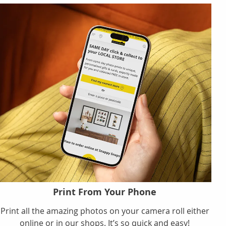
Print From Your Phone
Print all the amazing photos on your camera roll either
online or in our shops. It’s so quick and easy!