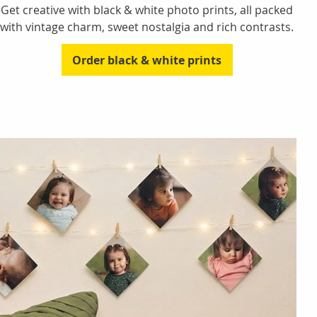
Get creative with black & white photo prints, all packed
with vintage charm, sweet nostalgia and rich contrasts.
Order black & white prints