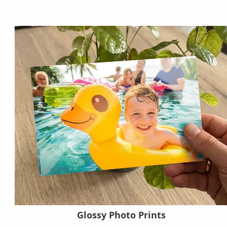
Glossy Photo Prints