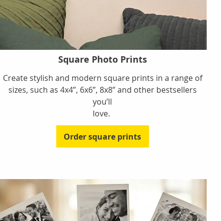
Square Photo Prints
Create stylish and modern square prints in a range of
sizes, such as 4x4”, 6x6”, 8x8” and other bestsellers
you’ll
love.
Order square prints