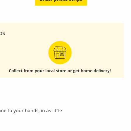
ps
Collect from your local store
or get home delivery!
e to your hands, in as little