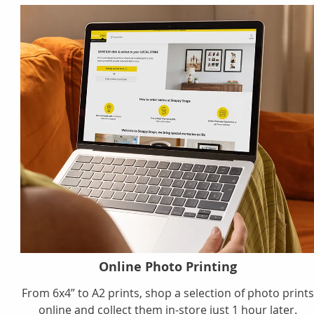
Online Photo Printing
From 6x4” to A2 prints, shop a selection of photo print
online and collect them in-store just 1 hour later.