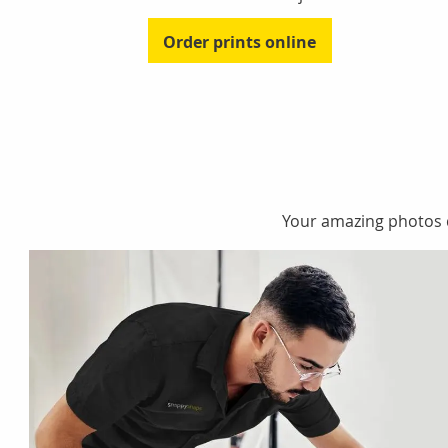
Order prints online
Your amazing photos de