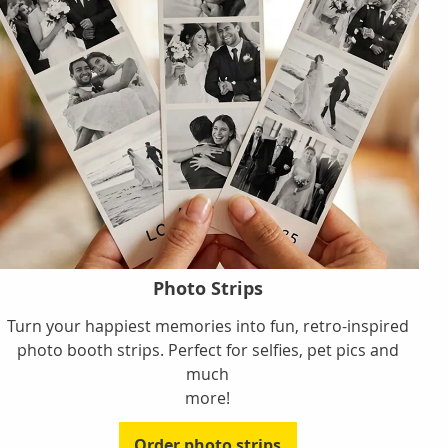
Photo Strips
Turn your happiest memories into fun, retro-inspired
photo booth strips. Perfect for selfies, pet pics and
much
more!
Order photo strips