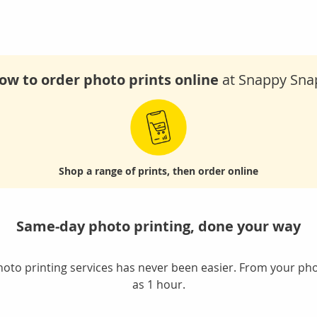
ow to order photo prints online
at Snappy Sna
Shop
a range of prints,
then order online
Same-day photo printing, done your way
oto printing services has never been easier. From your phon
as 1 hour.