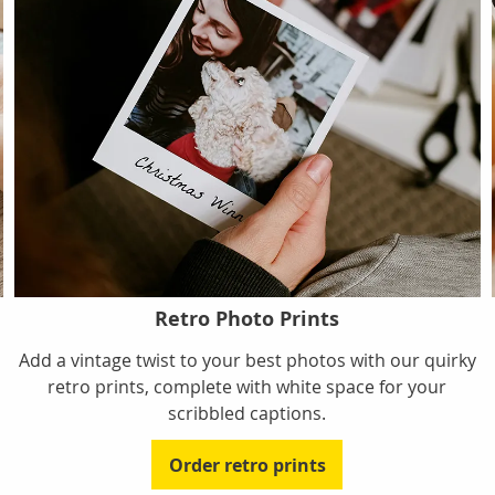
Retro Photo Prints
Add a vintage twist to your best photos with our quirky
retro prints, complete with white space for your
scribbled captions.
Order retro prints