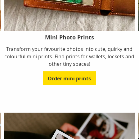
Mini Photo Prints
Transform your favourite photos into cute, quirky and
colourful mini prints. Find prints for wallets, lockets and
other tiny spaces!
Order mini prints