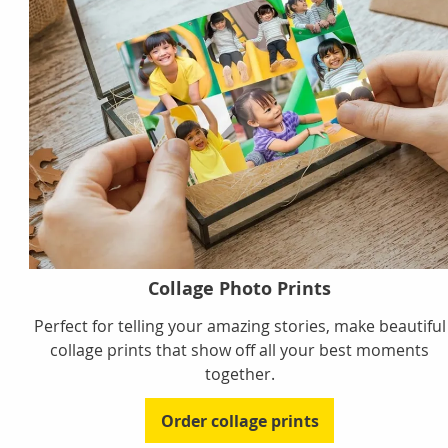
Collage Photo Prints
Perfect for telling your amazing stories, make beautiful
collage prints that show off all your best moments
together.
Order collage prints