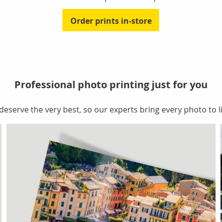
Order prints in-store
Professional photo printing just for you
serve the very best, so our experts bring every photo to li