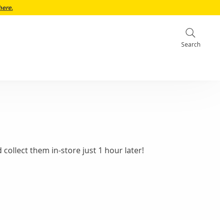
here.
Search
collect them in-store just 1 hour later!