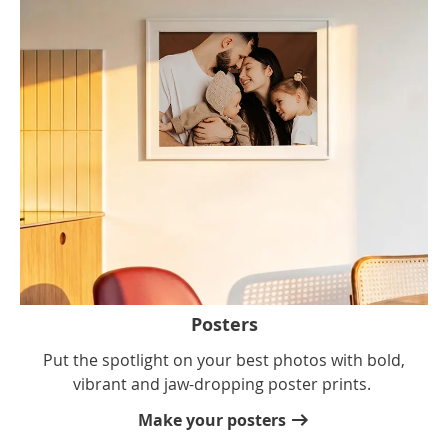
Posters
Put the spotlight on your best photos with bold,
vibrant and jaw-dropping poster prints.
Make your posters