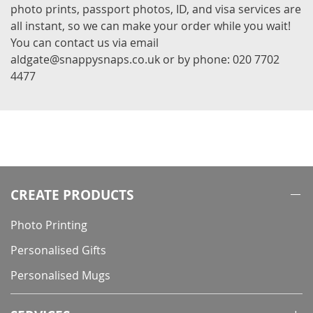
photo prints, passport photos, ID, and visa services are
all instant, so we can make your order while you wait!
You can contact us via email
aldgate@snappysnaps.co.uk or by phone: 020 7702
4477
CREATE PRODUCTS
Photo Printing
Personalised Gifts
Personalised Mugs