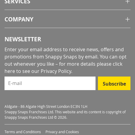
SERVICES
COMPANY
NEWSLETTER
Enter your email address to receive news, offers and
promotions from Snappy Snaps by email. You can opt
out whenever you like – for more details
please click
here to see our Privacy Policy
.
E-mail
Subscribe
Aldgate - 86 Algate High Street London EC3N 1LH
Snappy Snaps Franchises Ltd. This website and its content is copyright of
Snappy Snaps Franchises Ltd © 2026.
Terms and Conditions
Privacy and Cookies