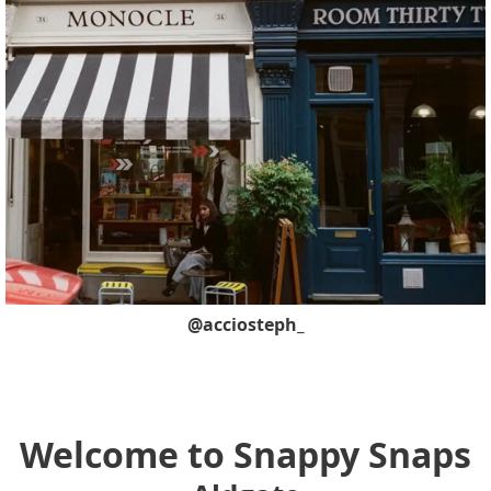
@acciosteph_
Welcome to Snappy Snaps