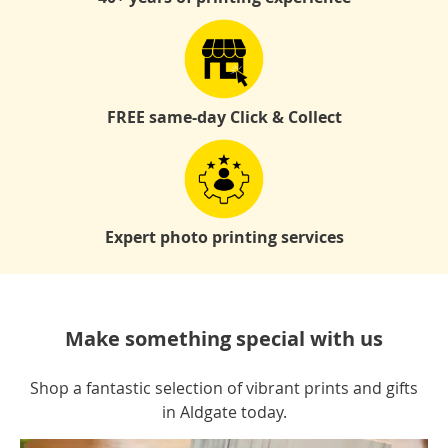
FREE same-day Click & Collect
Expert photo printing services
Make something special with us
Shop a fantastic selection of vibrant prints and gifts
in Aldgate today.