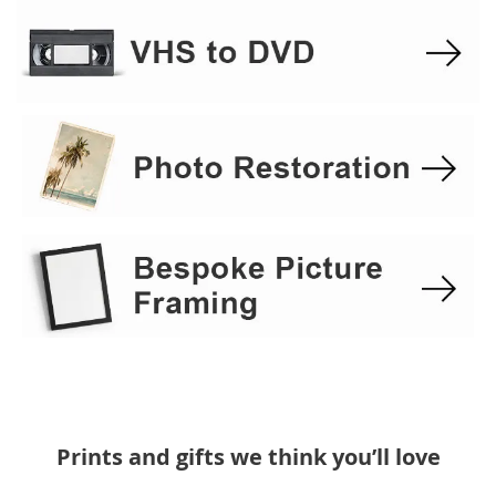
Prints and gifts we think you’ll love