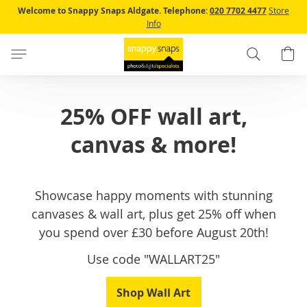
Skip
Welcome to Snappy Snaps Aldgate.
Telephone:
020 7702 4477
Store
to
Info
Content
Search
B
25% OFF wall art,
canvas & more!
Showcase happy moments with stunning
canvases & wall art, plus get 25% off when
you spend over £30 before August 20th!
Use code "WALLART25"
Shop Wall Art