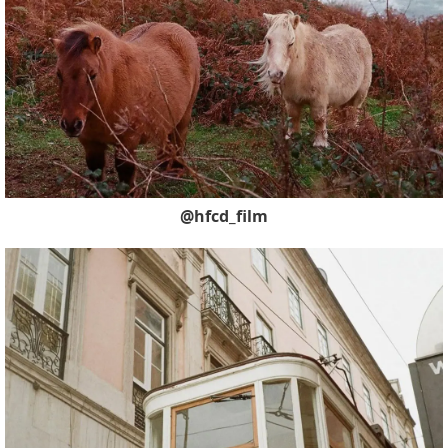
@hfcd_film