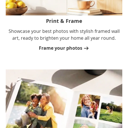
Print & Frame
Showcase your best photos with stylish framed wall
art, ready to brighten your home all year round.
Frame your photos