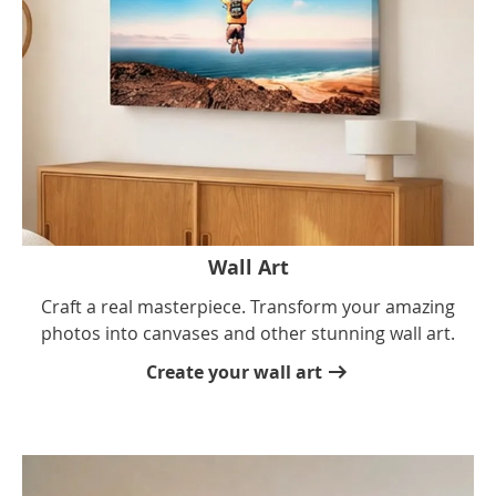
Wall Art
Craft a real masterpiece. Transform your amazing
photos into canvases and other stunning wall art.
Create your wall art