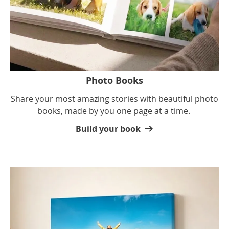
Photo Books
Share your most amazing stories with beautiful photo
books, made by you one page at a time.
Build your book