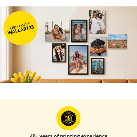
40+ years of printing experience