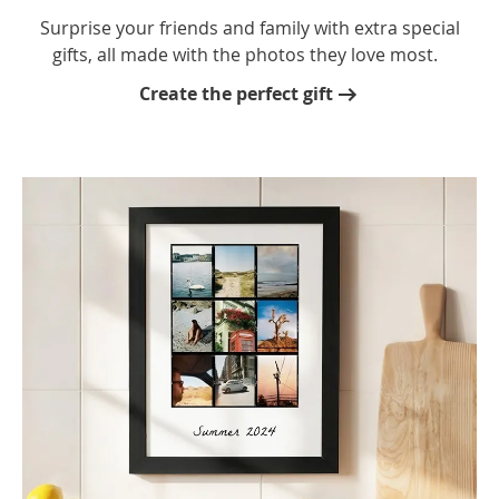
Surprise your friends and family with extra special
gifts, all made with the photos they love most.
Create the perfect gift