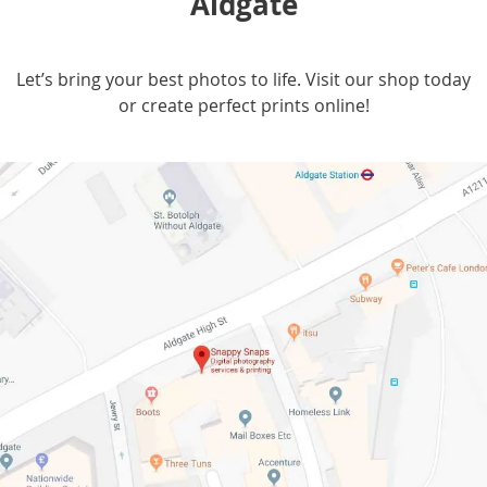
Aldgate
Let’s bring your best photos to life. Visit our shop today
or create perfect prints online!