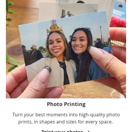
Photo Printing
Turn your best moments into high-quality photo
prints, in shapes and sizes for every space.