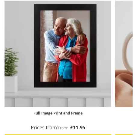
Full Image Print and Frame
Prices from:
£11.95