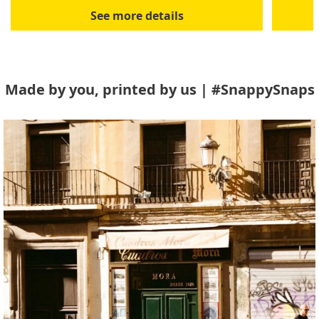
See more details
Made by you, printed by us | #SnappySnaps