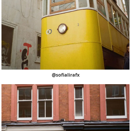
@sofialirafx