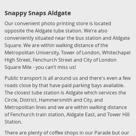
Snappy Snaps Aldgate
Our convenient photo printing store is located
opposite the Aldgate tube station. We’re also
conveniently situated near the bus station and Aldgate
Square. We are within walking distance of the
Metropolitan University, Tower of London, Whitechapel
High Street, Fenchurch Street and City of London
Square Mile - you can’t miss us!
Public transport is all around us and there's even a few
roads close by that have paid parking bays available.
The closest tube station is Aldgate which services the
Circle, District, Hammersmith and City, and
Metropolitan lines and we are within walking distance
of Fenchurch train station, Aldgate East, and Tower Hill
Station.
There are plenty of coffee shops in our Parade but our