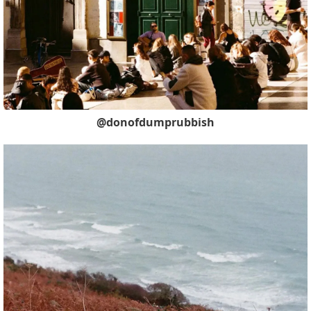
@donofdumprubbish