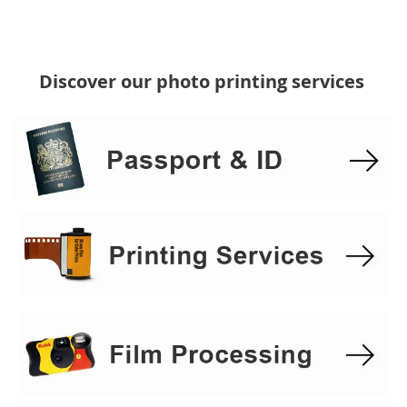
Discover our photo printing services