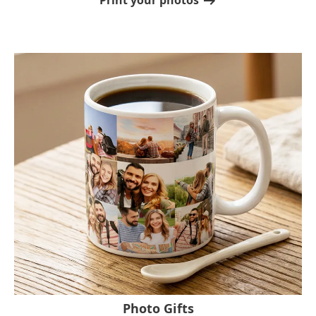
Print your photos
Photo Gifts