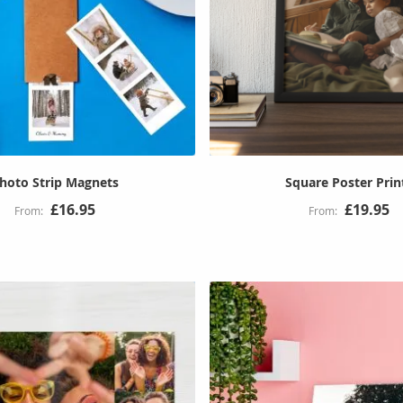
hoto Strip Magnets
Square Poster Prin
£16.95
£19.95