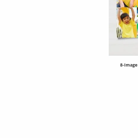
8-Image 