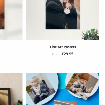
Fine Art Posters
£29.95