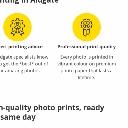
ert printing advice
Professional print quality
dgate specialists know
Every photo is printed in
o get the *best* out of
vibrant colour on premium
ur amazing photos.
photo paper that lasts a
lifetime.
h-quality photo prints, ready
 same day