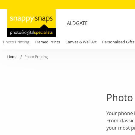
ALDGATE
Photo Printing
Framed Prints
Canvas & Wall Art
Personalised Gifts
Home
Photo Printing
Photo 
Your phone i
From classic
your most pr