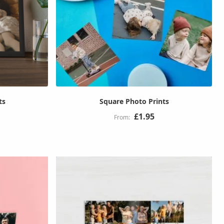
ts
Square Photo Prints
£1.95