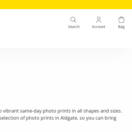
Search
Account
Bag
 vibrant same-day photo prints in all shapes and sizes.
selection of photo prints in Aldgate, so you can bring