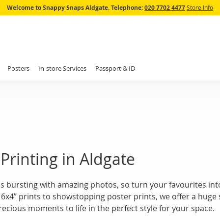
Skip
Welcome to Snappy Snaps Aldgate.
Telephone:
020 7702 4477
Store Info
to
Content
Posters
In-store Services
Passport & ID
Printing in Aldgate
s bursting with amazing photos, so turn your favourites into
 6x4” prints to showstopping poster prints, we offer a huge 
ecious moments to life in the perfect style for your space.