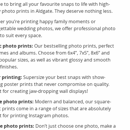
me to bring all your favourite snaps to life with high-
y photo prints in Aldgate. They deserve nothing less.
r you’re printing happy family moments or
ettable wedding photos, we offer professional photo
 to suit every space.
c photo prints:
Our bestselling photo prints, perfect
ames and albums. Choose from 6x4”, 7x5”, 8x6” and
popular sizes, as well as vibrant glossy and smooth
finishes.
 printing:
Supersize your best snaps with show-
ng poster prints that never compromise on quality.
t for creating jaw-dropping wall displays!
 photo prints:
Modern and balanced, our square-
 prints come in a range of sizes that are absolutely
t for printing Instagram photos.
e photo prints:
Don’t just choose one photo, make a