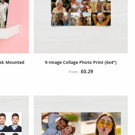
esk Mounted
9-Image Collage Photo Print (6x4”)
£0.29