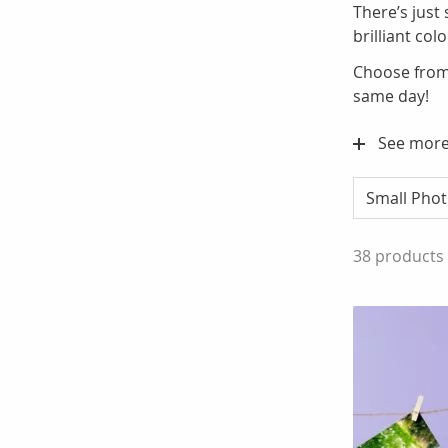
There’s just
brilliant co
Choose from 
same day!
See mor
Small Phot
38
products