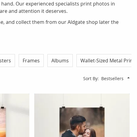
 hand. Our experienced specialists print photos in
care and attention it deserves.
ine, and collect them from our Aldgate shop later the
sters
Frames
Albums
Wallet-Sized Metal Print
Sort By