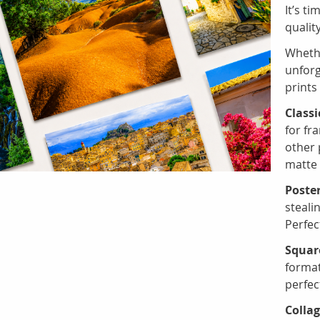
It’s ti
qualit
Whethe
unforg
prints
Classi
for fr
other 
matte 
Poster
steali
Perfec
Square
format
perfec
Collag