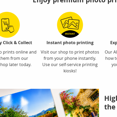
 Click & Collect
Instant photo printing
Exp
 prints online and
Visit our shop to print photos
Our Al
 them from our
from your phone instantly.
how t
hop later today.
Use our self-service printing
yo
kiosks!
Hig
the