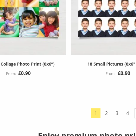
Collage Photo Print (8x6”)
18 Small Pictures (8x6"
£0.90
£0.90
Page
Page
Page
Pag
1
2
3
4
You're currently 
Enjoy premium photo pri