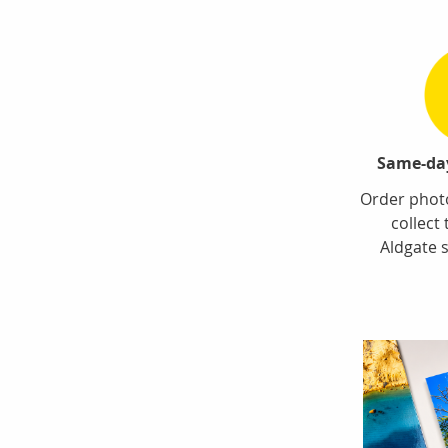
Same-day
Order photo
collect
Aldgate s