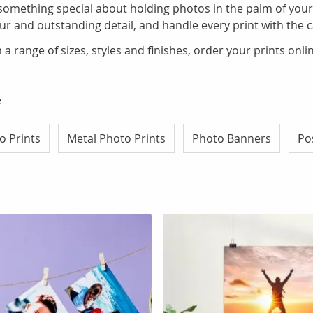
 something special about holding photos in the palm of your
lour and outstanding detail, and handle every print with the 
a range of sizes, styles and finishes, order your prints onl
e
o Prints
Metal Photo Prints
Photo Banners
Po