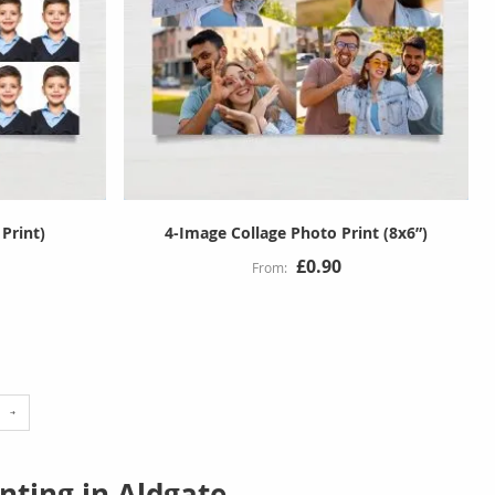
 Print)
4-Image Collage Photo Print (8x6”)
£0.90
e
reading page
nting in Aldgate