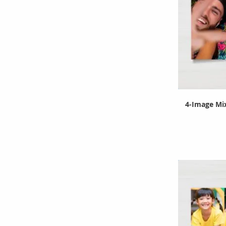
4-Image Mix