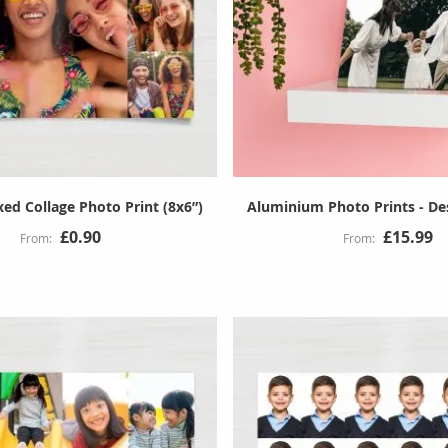
ed Collage Photo Print (8x6”)
Aluminium Photo Prints - D
£0.90
£15.99