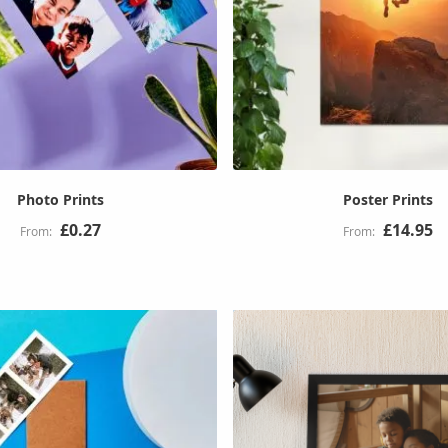
Photo Prints
Poster Prints
£0.27
£14.95