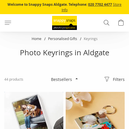
Skip
Welcome to Snappy Snaps Aldgate.
Telephone:
020 7702 4477
Store
to
Info
Content
Search
B
Home
Personalised Gifts
Keyrings
Photo Keyrings in Aldgate
Filters
44
products