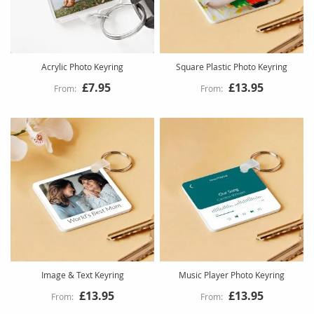
Acrylic Photo Keyring
Square Plastic Photo Keyring
£7.95
£13.95
Image & Text Keyring
Music Player Photo Keyring
£13.95
£13.95