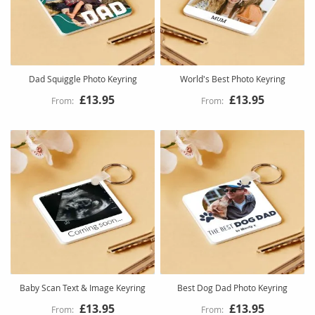
Dad Squiggle Photo Keyring
World's Best Photo Keyring
£13.95
£13.95
Baby Scan Text & Image Keyring
Best Dog Dad Photo Keyring
£13.95
£13.95