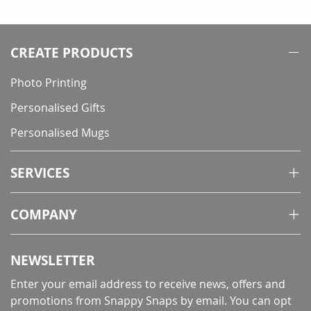
reading
page
CREATE PRODUCTS
Photo Printing
Personalised Gifts
Personalised Mugs
SERVICES
COMPANY
NEWSLETTER
Enter your email address to receive news, offers and
promotions from Snappy Snaps by email. You can opt