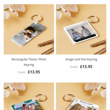
Rectangular Plastic Photo
Image and Text Keyring
Keyring
£13.95
£13.95