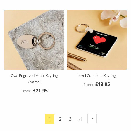
Oval Engraved Metal Keyring
Level Complete Keyring
(Name)
£13.95
£21.95
Page
Page
Page
Page
1
2
3
4
You're
currently