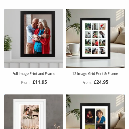
Full Image Print and Frame
12 Image Grid Print & Frame
£11.95
£24.95