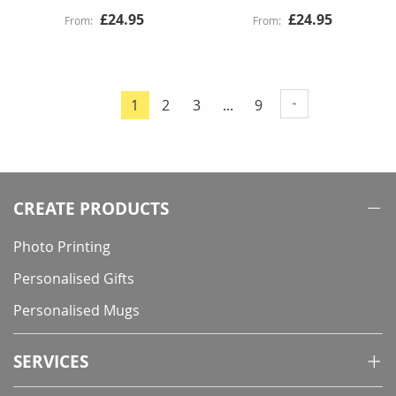
£24.95
£24.95
Page
Page
Page
Page
1
2
3
...
9
You're
currently
reading
page
CREATE PRODUCTS
Photo Printing
Personalised Gifts
Personalised Mugs
SERVICES