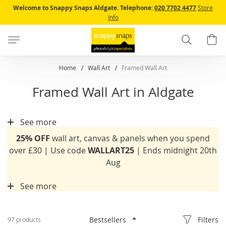
Skip
Welcome to Snappy Snaps Aldgate.
Telephone:
020 7702 4477
Store
to
Info
Content
Search
B
Home
Wall Art
Framed Wall Art
Framed Wall Art in Aldgate
See more
25% OFF
wall art, canvas & panels when you spend
over £30 | Use code
WALLART25
| Ends midnight 20th
Aug
See more
Filters
97
products