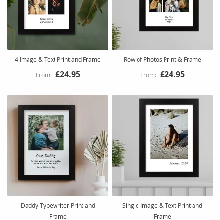
4 Image & Text Print and Frame
Row of Photos Print & Frame
£24.95
£24.95
Daddy Typewriter Print and
Single Image & Text Print and
Frame
Frame