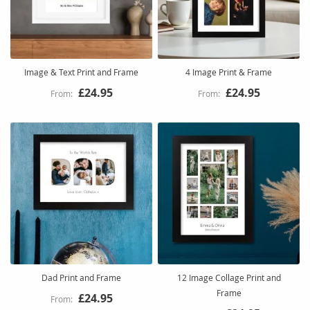
Image & Text Print and Frame
4 Image Print & Frame
£24.95
£24.95
Dad Print and Frame
12 Image Collage Print and
Frame
£24.95