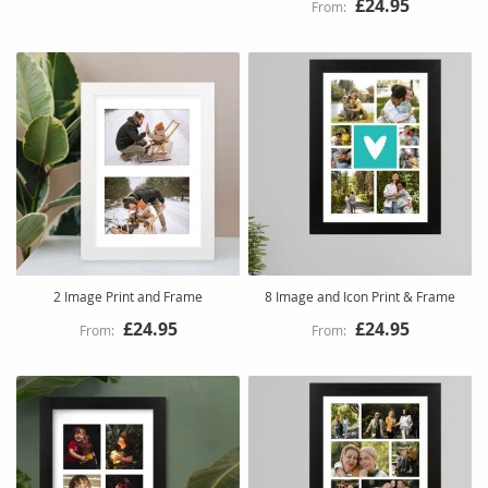
£24.95
2 Image Print and Frame
8 Image and Icon Print & Frame
£24.95
£24.95