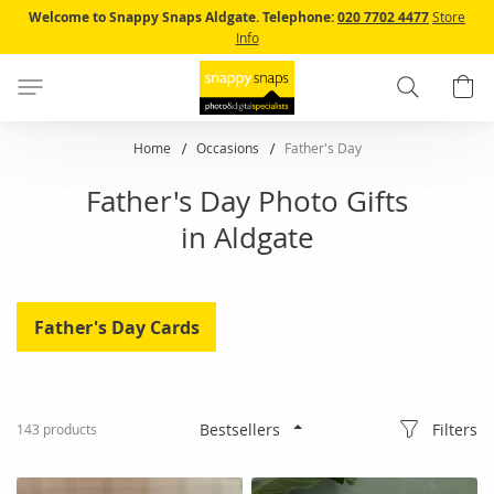
Skip
Welcome to Snappy Snaps Aldgate.
Telephone:
020 7702 4477
Store
to
Info
Content
Search
B
Home
Occasions
Father's Day
Father's Day Photo Gifts
in Aldgate
Father's Day Cards
Filters
143
products