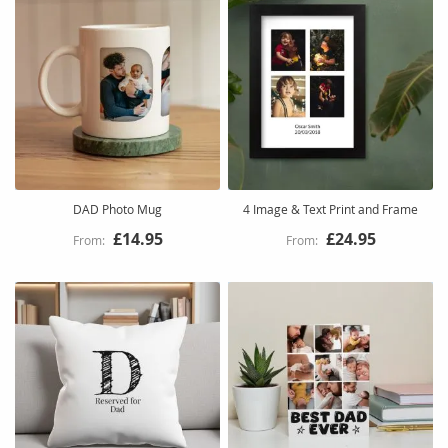
DAD Photo Mug
4 Image & Text Print and Frame
£14.95
£24.95