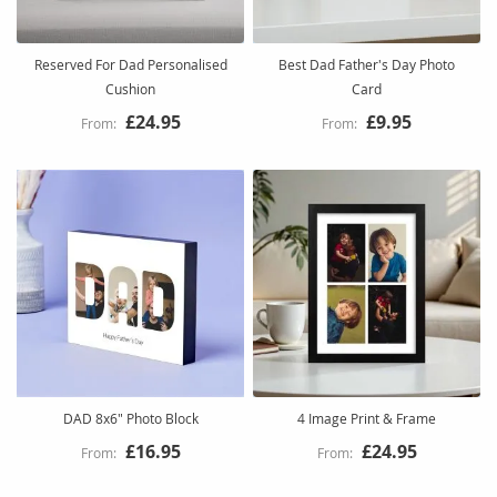
Reserved For Dad Personalised
Best Dad Father's Day Photo
Cushion
Card
£24.95
£9.95
DAD 8x6" Photo Block
4 Image Print & Frame
£16.95
£24.95