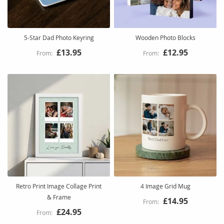
5-Star Dad Photo Keyring
Wooden Photo Blocks
£13.95
£12.95
Retro Print Image Collage Print
4 Image Grid Mug
& Frame
£14.95
£24.95