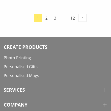
Page
Page
Page
Page
1
2
3
...
12
You're
currently
reading
page
CREATE PRODUCTS
Photo Printing
Personalised Gifts
Personalised Mugs
SERVICES
COMPANY