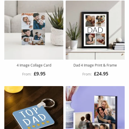
4 Image Collage Card
Dad 4 Image Print & Frame
£9.95
£24.95