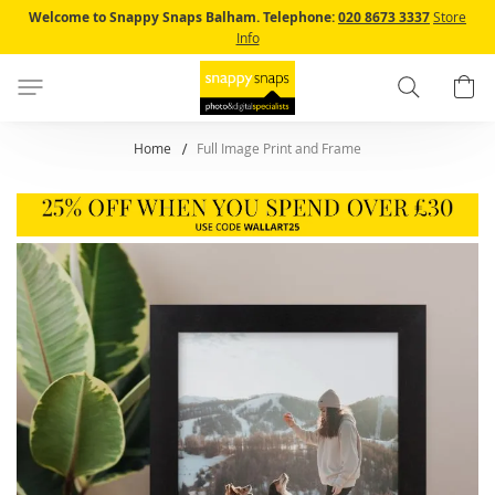
Skip
Welcome to Snappy Snaps Balham.
Telephone:
020 8673 3337
Store
to
Info
Content
Search
B
Home
Full Image Print and Frame
Skip
to
the
end
of
the
images
gallery