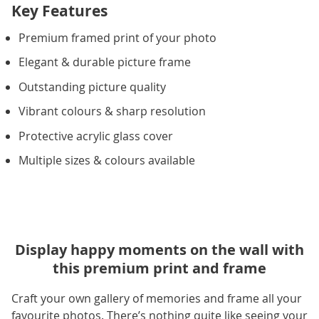
Key Features
Premium framed print of your photo
Elegant & durable picture frame
Outstanding picture quality
Vibrant colours & sharp resolution
Protective acrylic glass cover
Multiple sizes & colours available
Display happy moments on the wall with
this premium print and frame
Craft your own gallery of memories and frame all your
favourite photos. There’s nothing quite like seeing your