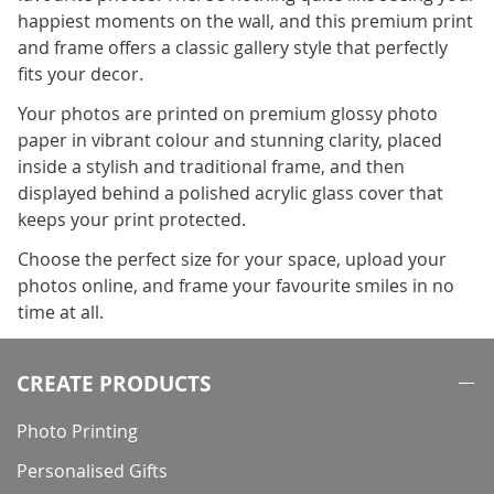
happiest moments on the wall, and this premium print
and frame offers a classic gallery style that perfectly
fits your decor.
Your photos are printed on premium glossy photo
paper in vibrant colour and stunning clarity, placed
inside a stylish and traditional frame, and then
displayed behind a polished acrylic glass cover that
keeps your print protected.
Choose the perfect size for your space, upload your
photos online, and frame your favourite smiles in no
time at all.
CREATE PRODUCTS
Photo Printing
Personalised Gifts