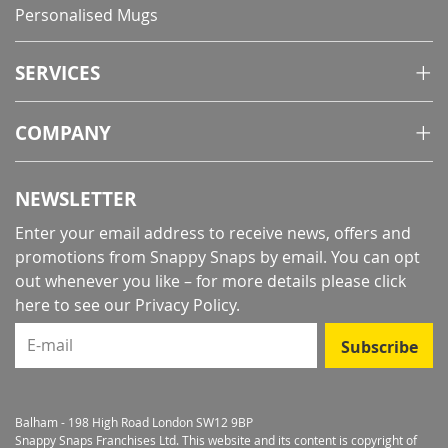
Personalised Mugs
SERVICES
COMPANY
NEWSLETTER
Enter your email address to receive news, offers and
promotions from Snappy Snaps by email. You can opt
out whenever you like – for more details
please click
here to see our Privacy Policy
.
E-mail
Subscribe
Balham - 198 High Road London SW12 9BP
Snappy Snaps Franchises Ltd. This website and its content is copyright of