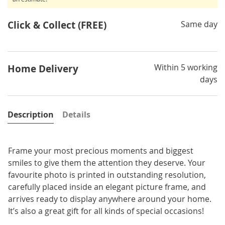
Click & Collect (FREE)
Same day
Within 5 working
Home Delivery
days
Description
Details
Frame your most precious moments and biggest
smiles to give them the attention they deserve. Your
favourite photo is printed in outstanding resolution,
carefully placed inside an elegant picture frame, and
arrives ready to display anywhere around your home.
It’s also a great gift for all kinds of special occasions!