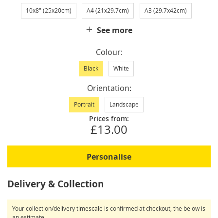
10x8" (25x20cm)
A4 (21x29.7cm)
A3 (29.7x42cm)
See more
Colour
Black
White
Orientation
Portrait
Landscape
Prices from:
£13.00
Personalise
Delivery & Collection
Your collection/delivery timescale is confirmed at checkout, the below is
an estimate.