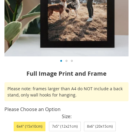
Skip
Full Image Print and Frame
to
the
IN
Please note: frames larger than A4 do NOT include a back
beginning
STOCK
stand, only wall hooks for hanging.
of
the
Please Choose an Option
images
Size
gallery
6x4" (15x10cm)
7x5" (12x21cm)
8x6" (20x15cm)