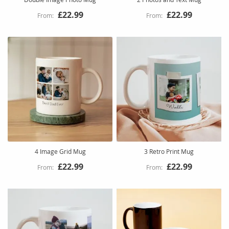
£22.99
£22.99
4 Image Grid Mug
3 Retro Print Mug
£22.99
£22.99