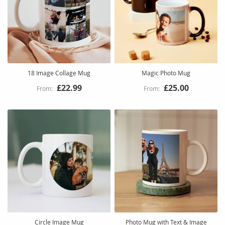
18 Image Collage Mug
Magic Photo Mug
£22.99
£25.00
Circle Image Mug
Photo Mug with Text & Image