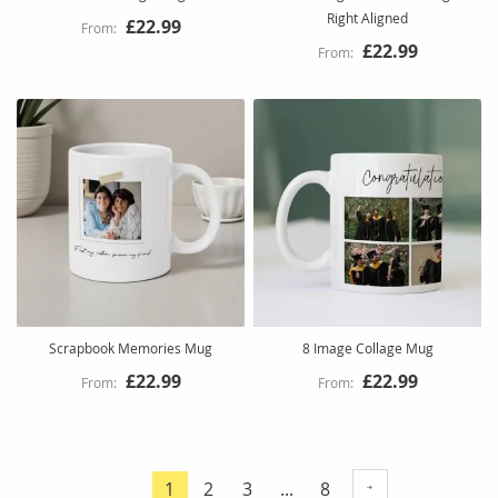
Right Aligned
£22.99
£22.99
Scrapbook Memories Mug
8 Image Collage Mug
£22.99
£22.99
Page
Page
Page
Page
1
2
3
...
8