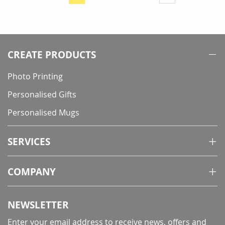
You're
currently
reading
page
CREATE PRODUCTS
Photo Printing
Personalised Gifts
Personalised Mugs
SERVICES
COMPANY
NEWSLETTER
Enter your email address to receive news, offers and