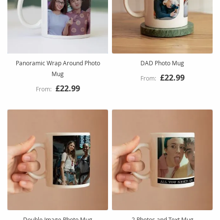
Panoramic Wrap Around Photo
DAD Photo Mug
Mug
£22.99
£22.99
Double Image Photo Mug
2 Photos and Text Mug