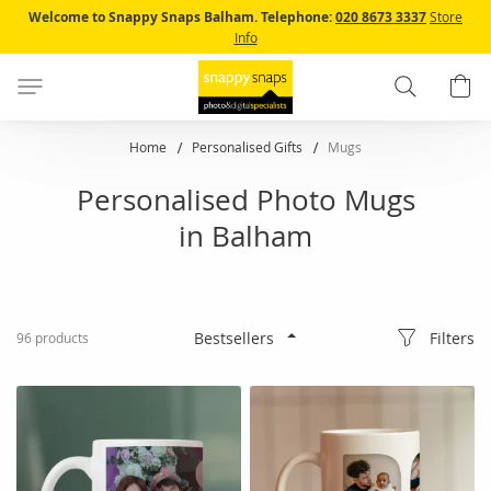
Skip
Welcome to Snappy Snaps Balham.
Telephone:
020 8673 3337
Store
to
Info
Content
Search
B
Home
Personalised Gifts
Mugs
Personalised Photo Mugs
in Balham
Filters
96
products