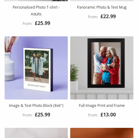
Personalised Photo T-shirt -
Panoramic Photo & Text Mug
Adults
£22.99
£25.99
Image & Text Photo Block (8x6")
Full Image Print and Frame
£25.99
£13.00