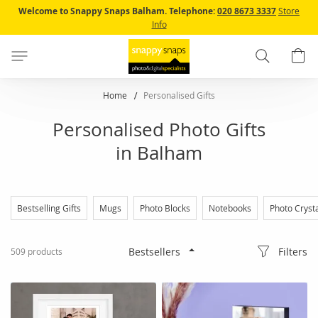
Skip
Welcome to Snappy Snaps Balham.
Telephone:
020 8673 3337
Store
to
Info
Content
Search
B
Home
Personalised Gifts
Personalised Photo Gifts
in Balham
Bestselling Gifts
Mugs
Photo Blocks
Notebooks
Photo Cryst
Filters
509
products