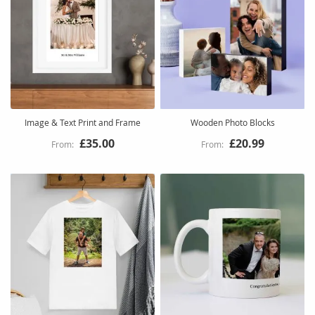
Image & Text Print and Frame
Wooden Photo Blocks
£35.00
£20.99