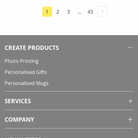
Page
Page
Page
Page
1
2
3
...
43
You're
currently
reading
page
CREATE PRODUCTS
Photo Printing
Personalised Gifts
Personalised Mugs
SERVICES
COMPANY