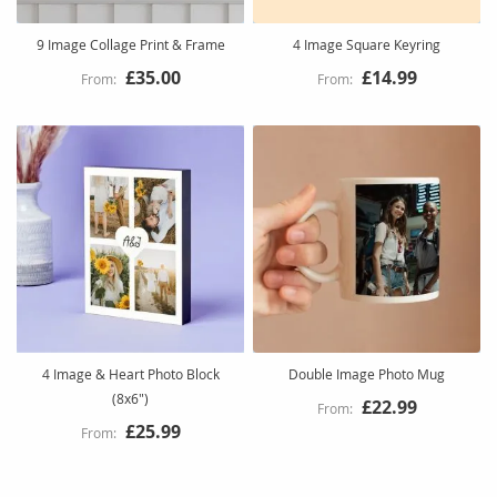
9 Image Collage Print & Frame
4 Image Square Keyring
£35.00
£14.99
4 Image & Heart Photo Block
Double Image Photo Mug
(8x6")
£22.99
£25.99