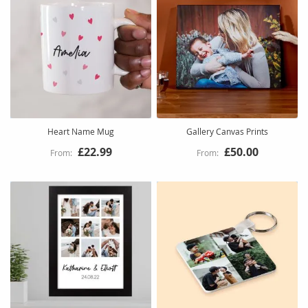
Heart Name Mug
Gallery Canvas Prints
£22.99
£50.00