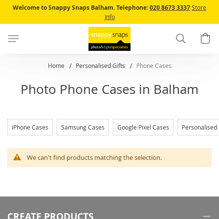
Skip
Welcome to Snappy Snaps Balham.
Telephone:
020 8673 3337
Store
to
Info
Content
Search
B
Home
Personalised Gifts
Phone Cases
Photo Phone Cases in Balham
iPhone Cases
Samsung Cases
Google Pixel Cases
Personalised
We can't find products matching the selection.
CREATE PRODUCTS