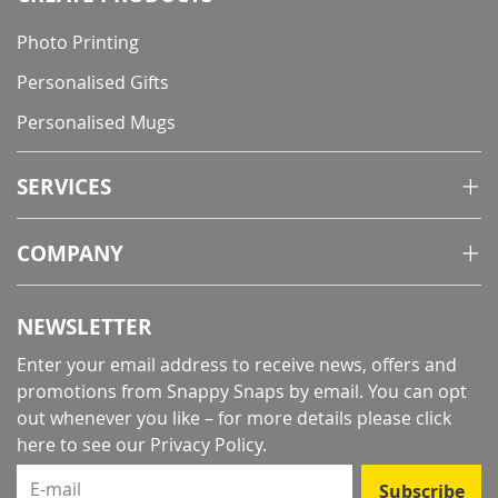
Photo Printing
Personalised Gifts
Personalised Mugs
SERVICES
COMPANY
NEWSLETTER
Enter your email address to receive news, offers and
promotions from Snappy Snaps by email. You can opt
out whenever you like – for more details
please click
here to see our Privacy Policy
.
E-mail
Subscribe