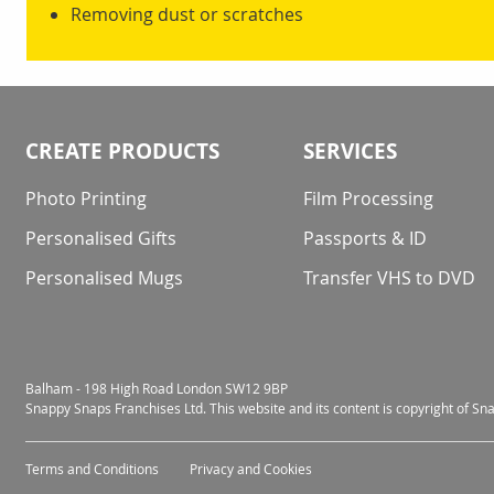
Removing dust or scratches
CREATE PRODUCTS
SERVICES
Photo Printing
Film Processing
Personalised Gifts
Passports & ID
Personalised Mugs
Transfer VHS to DVD
Balham - 198 High Road London SW12 9BP
Snappy Snaps Franchises Ltd. This website and its content is copyright of S
Terms and Conditions
Privacy and Cookies