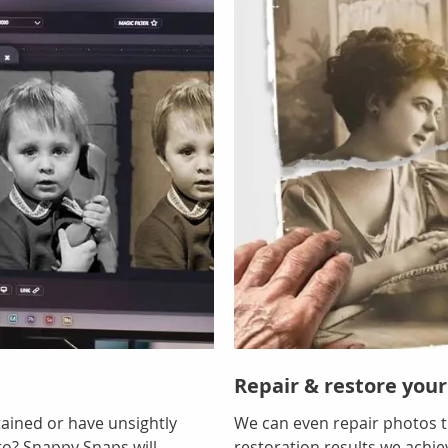
Repair & restore your
tained or have unsightly
We can even repair photos t
to? Snappy Snaps will
restoration results we achi