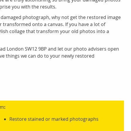
prise you with the results.
 damaged photograph, why not get the restored image
r transformed onto a canvas. If you have a lot of
lish collage that transform your old photos into a
Road London SW12 9BP and let our photo advisers open
ve things we can do to your newly restored
am
:
Restore stained or marked photographs