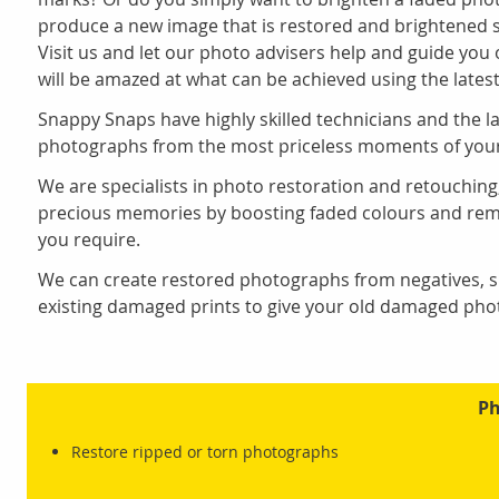
produce a new image that is restored and brightened so
Visit us and let our photo advisers help and guide you
will be amazed at what can be achieved using the latest
Snappy Snaps have highly skilled technicians and the l
photographs from the most priceless moments of your 
We are specialists in photo restoration and retouchin
precious memories by boosting faded colours and remo
you require.
We can create restored photographs from negatives, sl
existing damaged prints to give your old damaged photo
Ph
Restore ripped or torn photographs