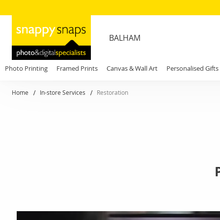
BALHAM
Photo Printing
Framed Prints
Canvas & Wall Art
Personalised Gifts
Home
In-store Services
Restoration