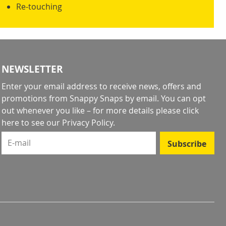
Re-touching
NEWSLETTER
Enter your email address to receive news, offers and
promotions from Snappy Snaps by email. You can opt
out whenever you like – for more details
please click
here to see our Privacy Policy
.
E-mail
Subscribe