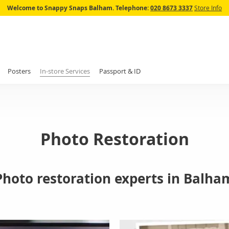
Skip
Welcome to Snappy Snaps Balham.
Telephone:
020 8673 3337
Store Info
to
Content
Posters
In-store Services
Passport & ID
Photo Restoration
Photo restoration experts in Balha