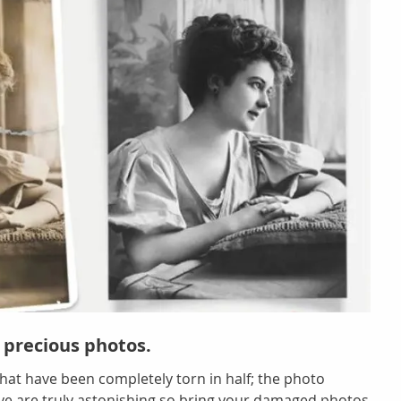
 precious photos.
hat have been completely torn in half; the photo
eve are truly astonishing so bring your damaged photos