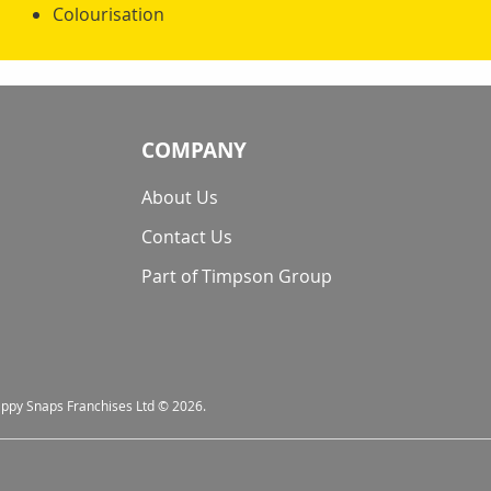
Colourisation
COMPANY
About Us
Contact Us
Part of Timpson Group
nappy Snaps Franchises Ltd © 2026.