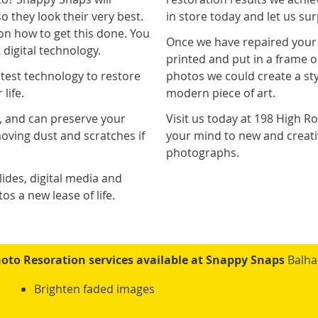
 they look their very best.
in store today and let us sur
 on how to get this done. You
Once we have repaired your
 digital technology.
printed and put in a frame o
atest technology to restore
photos we could create a sty
life.
modern piece of art.
g, and can preserve your
Visit us today at 198 High 
ving dust and scratches if
your mind to new and creati
photographs.
ides, digital media and
s a new lease of life.
oto Resoration services available at Snappy Snaps
Balh
Brighten faded images