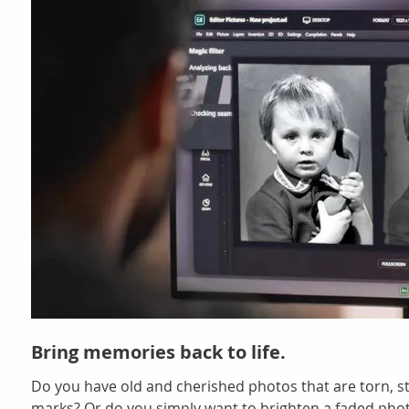
Bring memories back to life.
Do you have old and cherished photos that are torn, s
marks? Or do you simply want to brighten a faded pho