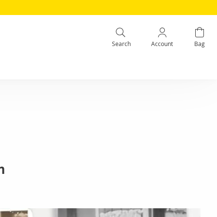
Search
Account
Bag
m