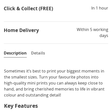
Click & Collect (FREE)
In 1 hour
Within 5 working
Home Delivery
days
Description
Details
Sometimes it’s best to print your biggest moments in
the smallest sizes. Turn your favourite photos into
high-quality mini prints you can always keep close to
hand, and bring cherished memories to life in vibrant
colour and outstanding detail!
Key Features