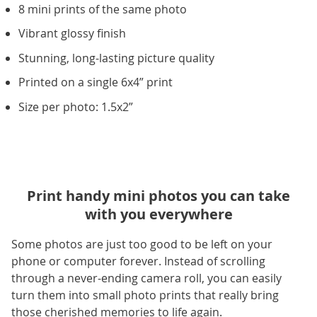
8 mini prints of the same photo
Vibrant glossy finish
Stunning, long-lasting picture quality
Printed on a single 6x4” print
Size per photo: 1.5x2”
Print handy mini photos you can take
with you everywhere
Some photos are just too good to be left on your
phone or computer forever. Instead of scrolling
through a never-ending camera roll, you can easily
turn them into small photo prints that really bring
those cherished memories to life again.