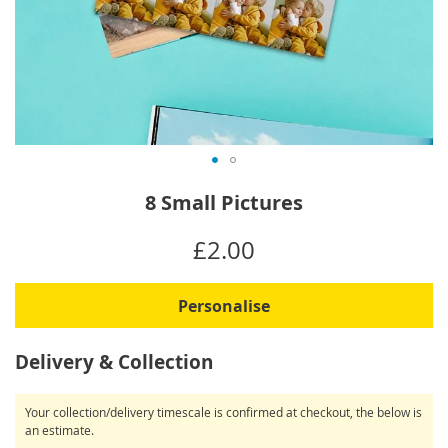
Skip
8 Small Pictures
to
the
IN
£2.00
beginning
STOCK
of
the
Personalise
images
gallery
Delivery & Collection
Your collection/delivery timescale is confirmed at checkout, the below is
an estimate.