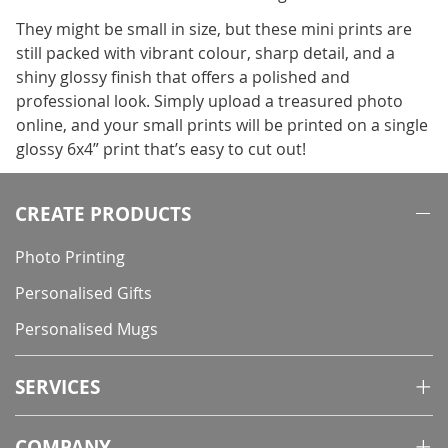
They might be small in size, but these mini prints are
still packed with vibrant colour, sharp detail, and a
shiny glossy finish that offers a polished and
professional look. Simply upload a treasured photo
online, and your small prints will be printed on a single
glossy 6x4” print that’s easy to cut out!
CREATE PRODUCTS
Photo Printing
Personalised Gifts
Personalised Mugs
SERVICES
COMPANY