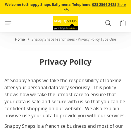
Skip
Welcome to Snappy Snaps Ballymena.
Telephone:
028 2564 2425
Store
to
Info
Content
Search
B
Home
Snappy Snaps Franchisees - Privacy Policy Type One
Privacy Policy
At Snappy Snaps we take the responsibility of looking
after your personal data very seriously. This policy
shows how we take the utmost care to ensure that
your data is safe and secure with us so that you can be
confident shopping on our website. We also explain
how we use your data to provide you with our services.
Snappy Snaps is a franchise business and most of our