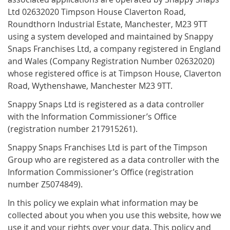
Ltd 02632020 Timpson House Claverton Road,
Roundthorn Industrial Estate, Manchester, M23 9TT
using a system developed and maintained by Snappy
Snaps Franchises Ltd, a company registered in England
and Wales (Company Registration Number 02632020)
whose registered office is at Timpson House, Claverton
Road, Wythenshawe, Manchester M23 9TT.
Snappy Snaps Ltd is registered as a data controller
with the Information Commissioner’s Office
(registration number 217915261).
Snappy Snaps Franchises Ltd is part of the Timpson
Group who are registered as a data controller with the
Information Commissioner’s Office (registration
number Z5074849).
In this policy we explain what information may be
collected about you when you use this website, how we
use it and your rights over your data. This policy and