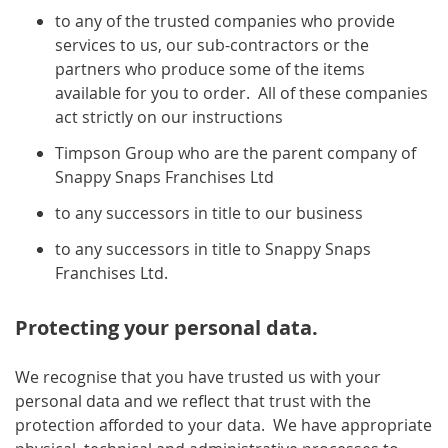
to any of the trusted companies who provide
services to us, our sub-contractors or the
partners who produce some of the items
available for you to order. All of these companies
act strictly on our instructions
Timpson Group who are the parent company of
Snappy Snaps Franchises Ltd
to any successors in title to our business
to any successors in title to Snappy Snaps
Franchises Ltd.
Protecting your personal data.
We recognise that you have trusted us with your
personal data and we reflect that trust with the
protection afforded to your data. We have appropriate