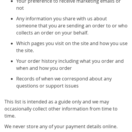
Your preference to receive marketing emails or
not
Any information you share with us about
someone that you are sending an order to or who
collects an order on your behalf.
Which pages you visit on the site and how you use
the site.
Your order history including what you order and
when and how you order
Records of when we correspond about any
questions or support issues
This list is intended as a guide only and we may
occasionally collect other information from time to
time.
We never store any of your payment details online.