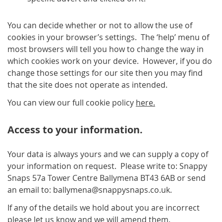
You can decide whether or not to allow the use of
cookies in your browser’s settings. The ‘help’ menu of
most browsers will tell you how to change the way in
which cookies work on your device. However, if you do
change those settings for our site then you may find
that the site does not operate as intended.
You can view our full cookie policy
here.
Access to your information.
Your data is always yours and we can supply a copy of
your information on request. Please write to: Snappy
Snaps 57a Tower Centre Ballymena BT43 6AB or send
an email to: ballymena@snappysnaps.co.uk.
If any of the details we hold about you are incorrect
please let us know and we will amend them.