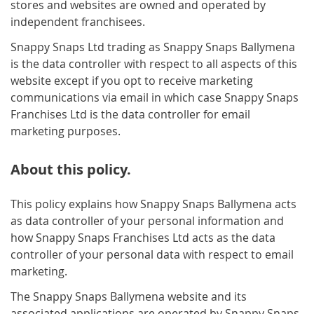
stores and websites are owned and operated by
independent franchisees.
Snappy Snaps Ltd trading as Snappy Snaps Ballymena
is the data controller with respect to all aspects of this
website except if you opt to receive marketing
communications via email in which case Snappy Snaps
Franchises Ltd is the data controller for email
marketing purposes.
About this policy.
This policy explains how Snappy Snaps Ballymena acts
as data controller of your personal information and
how Snappy Snaps Franchises Ltd acts as the data
controller of your personal data with respect to email
marketing.
The Snappy Snaps Ballymena website and its
associated applications are operated by Snappy Snaps