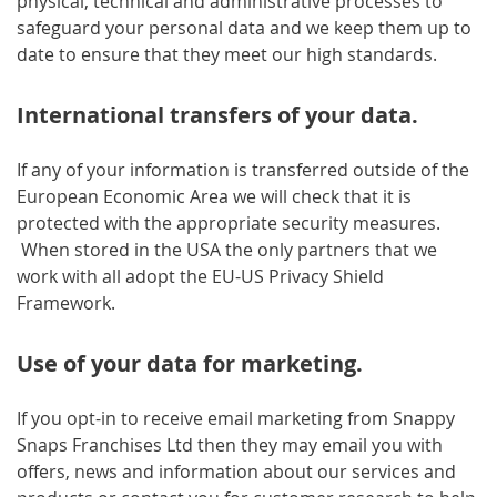
physical, technical and administrative processes to
safeguard your personal data and we keep them up to
date to ensure that they meet our high standards.
International transfers of your data.
If any of your information is transferred outside of the
European Economic Area we will check that it is
protected with the appropriate security measures.
When stored in the USA the only partners that we
work with all adopt the EU-US Privacy Shield
Framework.
Use of your data for marketing.
If you opt-in to receive email marketing from Snappy
Snaps Franchises Ltd then they may email you with
offers, news and information about our services and