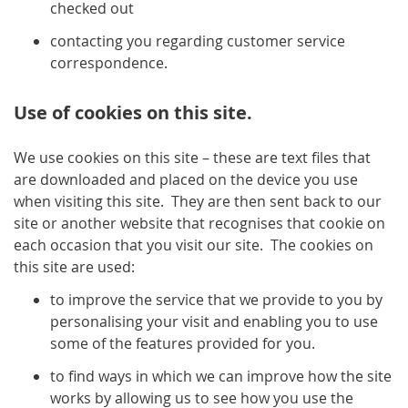
checked out
contacting you regarding customer service
correspondence.
Use of cookies on this site.
We use cookies on this site – these are text files that
are downloaded and placed on the device you use
when visiting this site. They are then sent back to our
site or another website that recognises that cookie on
each occasion that you visit our site. The cookies on
this site are used:
to improve the service that we provide to you by
personalising your visit and enabling you to use
some of the features provided for you.
to find ways in which we can improve how the site
works by allowing us to see how you use the