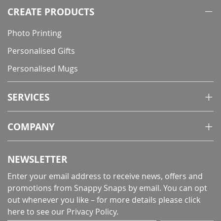
CREATE PRODUCTS
Photo Printing
Personalised Gifts
Personalised Mugs
SERVICES
COMPANY
NEWSLETTER
Enter your email address to receive news, offers and
promotions from Snappy Snaps by email. You can opt
out whenever you like – for more details
please click
here to see our Privacy Policy
.