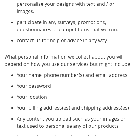
personalise your designs with text and / or
images.
participate in any surveys, promotions,
questionnaires or competitions that we run.
contact us for help or advice in any way.
What personal information we collect about you will
depend on how you use our services but might include:
Your name, phone number(s) and email address
Your password
Your location
Your billing address(es) and shipping address(es)
Any content you upload such as your images or
text used to personalise any of our products