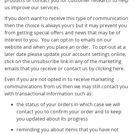
products or contact you for customer research to help
us improve our services.
If you don’t want to receive this type of communication
then the choice is always yours but it may prevent you
from getting special offers and news that may be of
interest to you. You can opt-in to emails on our
website and when you place an order. To opt-out at a
later date please update your account settings online,
click on the unsubscribe link in any of the marketing
emails that you receive or contact us by clicking here.
Even if you are not opted in to receive marketing
communications from us then we may still contact you
with transactional information such as:
the status of your orders in which case we will
contact you to confirm your order and to keep
you updated about its progress
reminding you about items that you have not