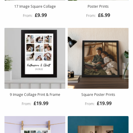
17 Image Square Collage
Poster Prints
£9.99
£6.99
9 Image Collage Print & Frame
Square Poster Prints
£19.99
£19.99