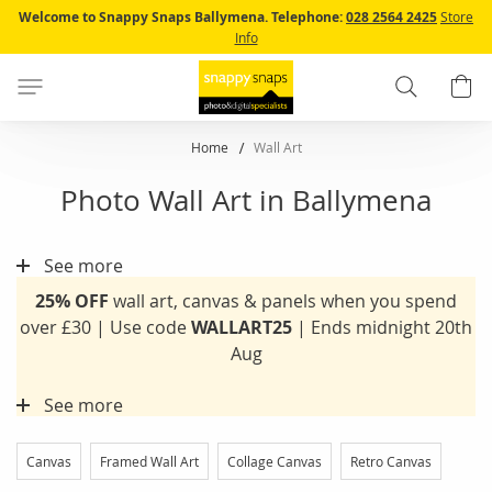
Skip
Welcome to Snappy Snaps Ballymena.
Telephone:
028 2564 2425
Store
to
Info
Content
Search
B
Home
Wall Art
Photo Wall Art in Ballymena
See more
25% OFF
wall art, canvas & panels when you spend
over £30 | Use code
WALLART25
| Ends midnight 20th
Aug
See more
Canvas
Framed Wall Art
Collage Canvas
Retro Canvas