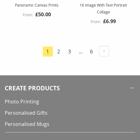
Panoramic Canvas Prints
16 Image With Text Portrait
Collage
£50.00
£6.99
Page
Page
Page
Page
1
2
3
...
6
You're
currently
reading
page
CREATE PRODUCTS
Photo Printing
Personalised Gifts
Personalised Mugs