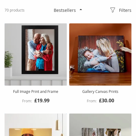
Filters
70
products
Full Image Print and Frame
Gallery Canvas Prints
£19.99
£30.00