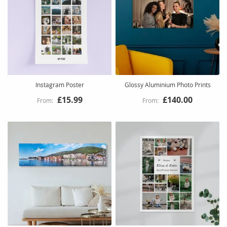
Instagram Poster
Glossy Aluminium Photo Prints
£15.99
£140.00