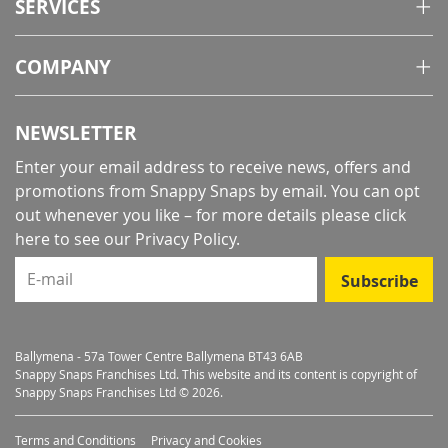
SERVICES
COMPANY
NEWSLETTER
Enter your email address to receive news, offers and
promotions from Snappy Snaps by email. You can opt
out whenever you like – for more details
please click
here to see our Privacy Policy
.
E-mail
Subscribe
Ballymena - 57a Tower Centre Ballymena BT43 6AB
Snappy Snaps Franchises Ltd. This website and its content is copyright of
Snappy Snaps Franchises Ltd © 2026.
Terms and Conditions
Privacy and Cookies