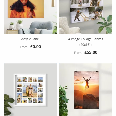
Acrylic Panel
4 Image Collage Canvas
(20x16")
£0.00
£55.00