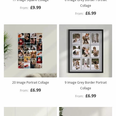
Collage
£9.99
£6.99
20 Image Portrait Collage
9 Image Grey Border Portrait
Collage
£6.99
£6.99