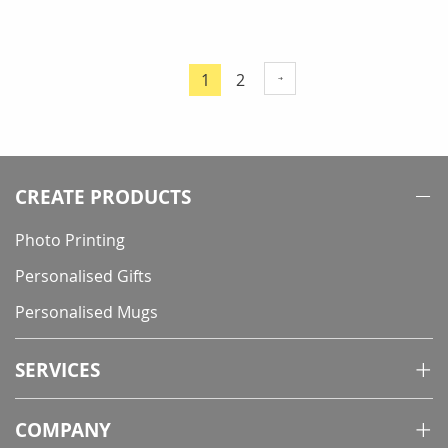
Page
Page
1
2
You're
currently
reading
page
CREATE PRODUCTS
Photo Printing
Personalised Gifts
Personalised Mugs
SERVICES
COMPANY