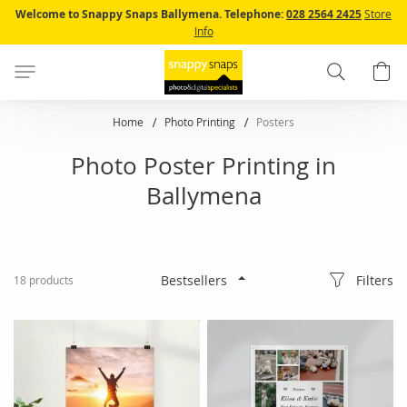
Skip
Welcome to Snappy Snaps Ballymena.
Telephone:
028 2564 2425
Store
to
Info
Content
Search
B
Home
Photo Printing
Posters
Photo Poster Printing in
Ballymena
Filters
18
products