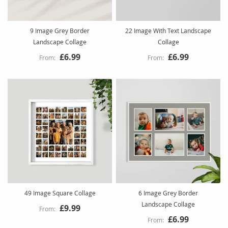
9 Image Grey Border
22 Image With Text Landscape
Landscape Collage
Collage
£6.99
£6.99
49 Image Square Collage
6 Image Grey Border
Landscape Collage
£9.99
£6.99