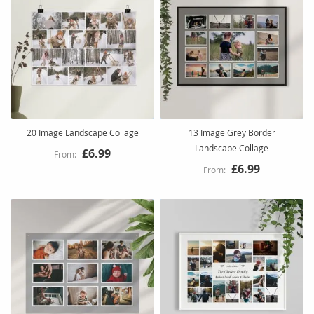
20 Image Landscape Collage
13 Image Grey Border
Landscape Collage
£6.99
£6.99