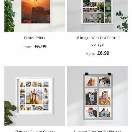
Poster Prints
16 Image With Text Portrait
Collage
£6.99
£6.99
17 Image Square Collage
6 Image Grey Border Portrait