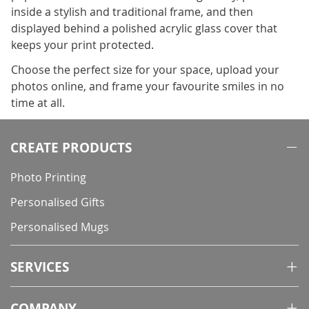
inside a stylish and traditional frame, and then
displayed behind a polished acrylic glass cover that
keeps your print protected.
Choose the perfect size for your space, upload your
photos online, and frame your favourite smiles in no
time at all.
CREATE PRODUCTS
Photo Printing
Personalised Gifts
Personalised Mugs
SERVICES
COMPANY