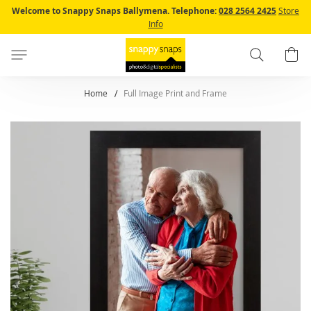
Skip
Welcome to Snappy Snaps Ballymena.
Telephone:
028 2564 2425
Store
to
Info
Content
Search
B
Home
Full Image Print and Frame
Skip
to
the
end
of
the
images
gallery