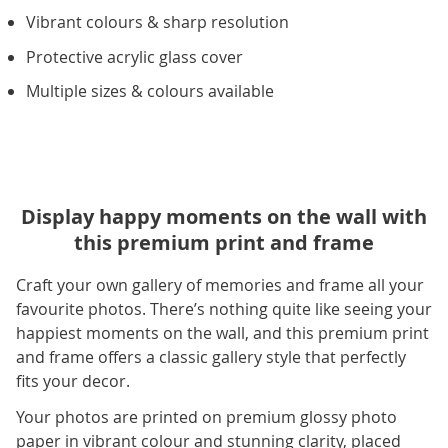
Vibrant colours & sharp resolution
Protective acrylic glass cover
Multiple sizes & colours available
Display happy moments on the wall with
this premium print and frame
Craft your own gallery of memories and frame all your
favourite photos. There’s nothing quite like seeing your
happiest moments on the wall, and this premium print
and frame offers a classic gallery style that perfectly
fits your decor.
Your photos are printed on premium glossy photo
paper in vibrant colour and stunning clarity, placed