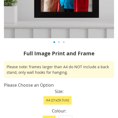
Skip
Full Image Print and Frame
to
the
IN
Please note: frames larger than A4 do NOT include a back
beginning
STOCK
stand, only wall hooks for hanging.
of
the
Please Choose an Option
images
Size
gallery
A4 (21x29.7cm)
Colour