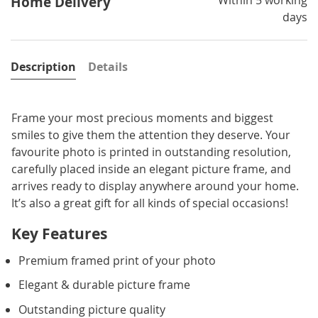
Home Delivery
days
Description
Details
Frame your most precious moments and biggest
smiles to give them the attention they deserve. Your
favourite photo is printed in outstanding resolution,
carefully placed inside an elegant picture frame, and
arrives ready to display anywhere around your home.
It’s also a great gift for all kinds of special occasions!
Key Features
Premium framed print of your photo
Elegant & durable picture frame
Outstanding picture quality