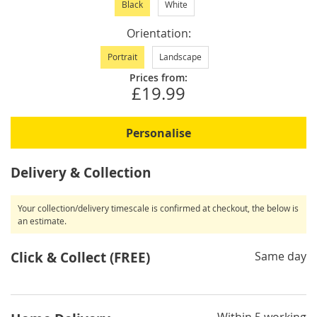
Black
White
Orientation
Portrait
Landscape
Prices from:
£19.99
Personalise
Delivery & Collection
Your collection/delivery timescale is confirmed at checkout, the below is
an estimate.
Click & Collect (FREE)
Same day
Within 5 working