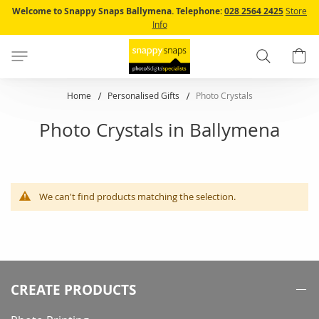
Skip
Welcome to Snappy Snaps Ballymena.
Telephone:
028 2564 2425
Store
to
Info
Content
Search
B
Home
Personalised Gifts
Photo Crystals
Photo Crystals in Ballymena
We can't find products matching the selection.
CREATE PRODUCTS