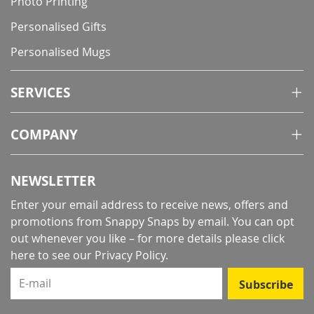
Photo Printing
Personalised Gifts
Personalised Mugs
SERVICES
COMPANY
NEWSLETTER
Enter your email address to receive news, offers and
promotions from Snappy Snaps by email. You can opt
out whenever you like – for more details
please click
here to see our Privacy Policy
.
E-mail
Subscribe