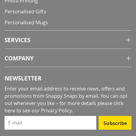
Photo Printing
Personalised Gifts
Personalised Mugs
SERVICES
COMPANY
NEWSLETTER
Enter your email address to receive news, offers and
promotions from Snappy Snaps by email. You can opt
out whenever you like – for more details
please click
here to see our Privacy Policy
.
E-mail
Subscribe