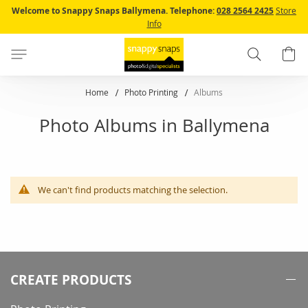
Skip
Welcome to Snappy Snaps Ballymena.
Telephone:
028 2564 2425
Store
to
Info
Content
Search
B
Home
Photo Printing
Albums
Photo Albums in Ballymena
We can't find products matching the selection.
CREATE PRODUCTS