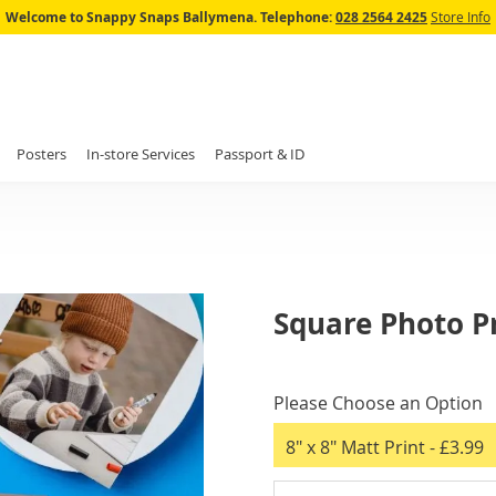
Skip
Welcome to Snappy Snaps Ballymena.
Telephone:
028 2564 2425
Store Info
to
Content
Posters
In-store Services
Passport & ID
Square Photo P
IN
STOCK
Please Choose an Option
8" x 8" Matt Print
- £3.99