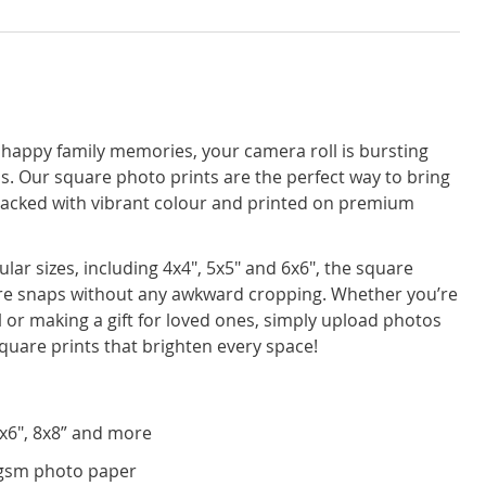
 happy family memories, your camera roll is bursting
os. Our square photo prints are the perfect way to bring
ll packed with vibrant colour and printed on premium
ular sizes, including 4x4", 5x5" and 6x6", the square
are snaps without any awkward cropping. Whether you’re
ll or making a gift for loved ones, simply upload photos
quare prints that brighten every space!
 6x6", 8x8” and more
gsm photo paper