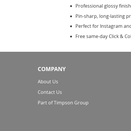
Professional glossy finis
Pin-sharp, long-lasting pr
Perfect for Instagram a
Free same-day Click & Col
COMPANY
About Us
Contact Us
Part of Timpson Group