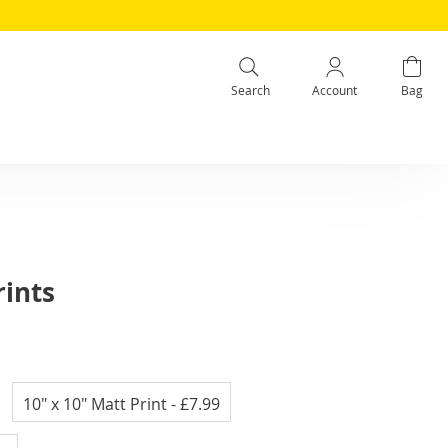
Search
Account
Bag
rints
10" x 10" Matt Print
- £7.99