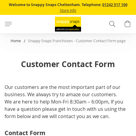
Skip
Welcome to Snappy Snaps Cheltenham.
Telephone:
01242 517 100
to
Store Info
Content
Search
B
Home
Snappy Snaps Franchisees - Customer Contact Form page
Customer Contact Form
Our customers are the most important part of our
business. We always try to amaze our customers.
We are here to help Mon-Fri 8:30am – 6:00pm, If you
have a question please get in touch with us using the
form below and we will contact you as we can.
Contact Form