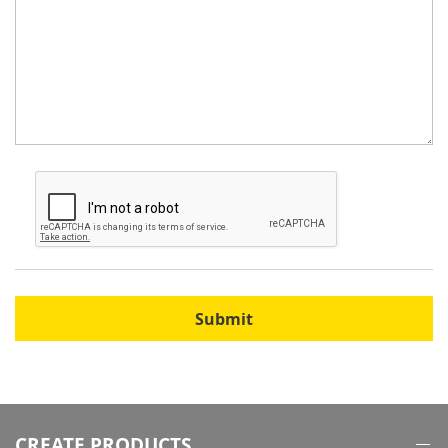
Submit
CREATE PRODUCTS