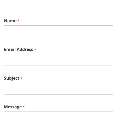
Name
Email Address
Subject
Message