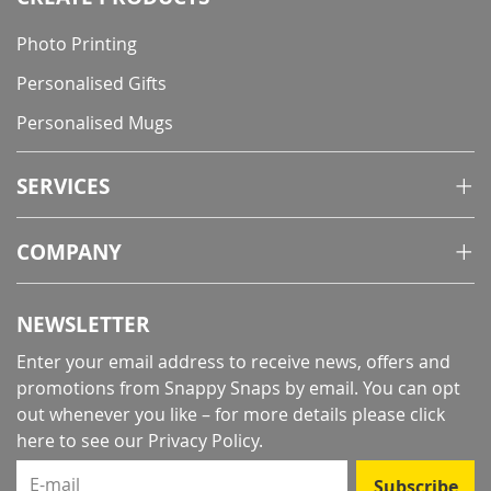
Photo Printing
Personalised Gifts
Personalised Mugs
SERVICES
COMPANY
NEWSLETTER
Enter your email address to receive news, offers and
promotions from Snappy Snaps by email. You can opt
out whenever you like – for more details
please click
here to see our Privacy Policy
.
E-mail
Subscribe