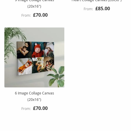
(20x16")
£85.00
£70.00
6 Image Collage Canvas
(20x16")
£70.00