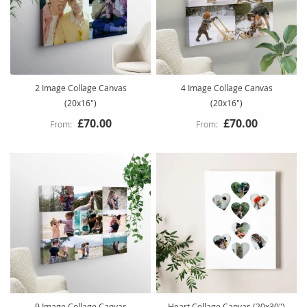
2 Image Collage Canvas
4 Image Collage Canvas
(20x16")
(20x16")
£70.00
£70.00
9 Image Collage Canvas
Heart Collage Canvas (20x30")