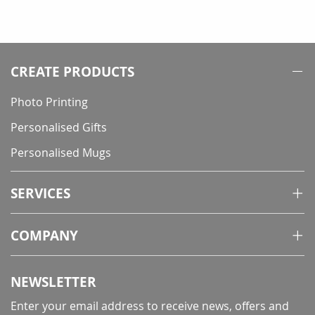
CREATE PRODUCTS
Photo Printing
Personalised Gifts
Personalised Mugs
SERVICES
COMPANY
NEWSLETTER
Enter your email address to receive news, offers and