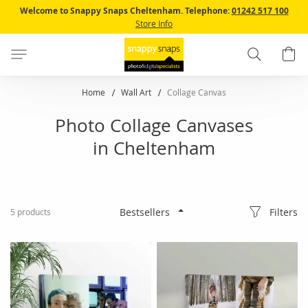
Skip
Welcome to Snappy Snaps Cheltenham.
Telephone:
01242 517 100
to
Store Info
Content
Search
B
Home
Wall Art
Collage Canvas
Photo Collage Canvases
in Cheltenham
Filters
5
products