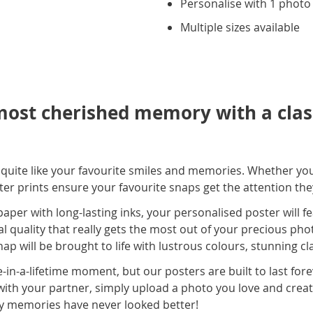
Personalise with 1 photo
Multiple sizes available
ost cherished memory with a class
s quite like your favourite smiles and memories. Whether yo
ster prints ensure your favourite snaps get the attention th
er with long-lasting inks, your personalised poster will fe
al quality that really gets the most out of your precious phot
ap will be brought to life with lustrous colours, stunning cl
-in-a-lifetime moment, but our posters are built to last for
with your partner, simply upload a photo you love and creat
y memories have never looked better!