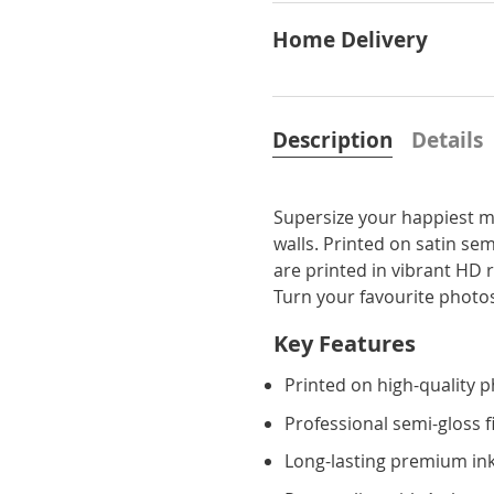
Home Delivery
Description
Details
Supersize your happiest m
walls. Printed on satin sem
are printed in vibrant HD 
Turn your favourite photos
Key Features
Printed on high-quality 
Professional semi-gloss f
Long-lasting premium ink