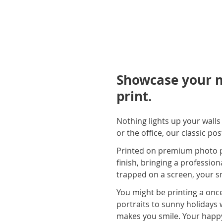
Showcase your m
print.
Nothing lights up your wall
or the office, our classic po
Printed on premium photo pap
finish, bringing a profession
trapped on a screen, your sn
You might be printing a once
portraits to sunny holidays 
makes you smile. Your happ