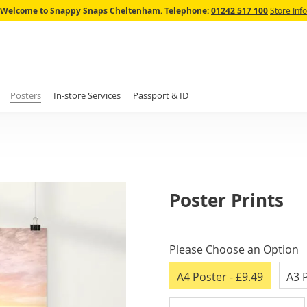
Skip
Welcome to Snappy Snaps Cheltenham.
Telephone:
01242 517 100
Store Info
to
Content
Posters
In-store Services
Passport & ID
Poster Prints
IN
STOCK
Please Choose an Option
A4 Poster
- £9.49
A3 