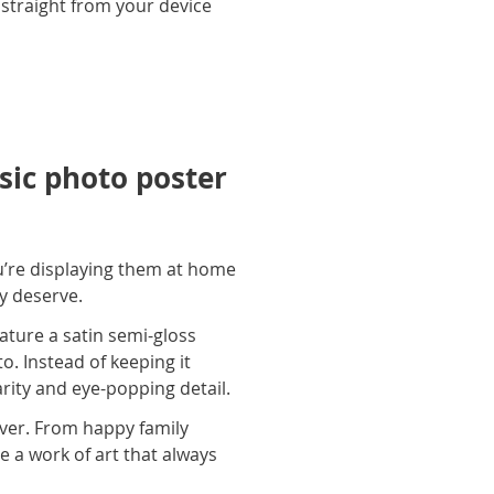
 straight from your device
ic photo poster
u’re displaying them at home
ey deserve.
ature a satin semi-gloss
o. Instead of keeping it
arity and eye-popping detail.
ever. From happy family
e a work of art that always