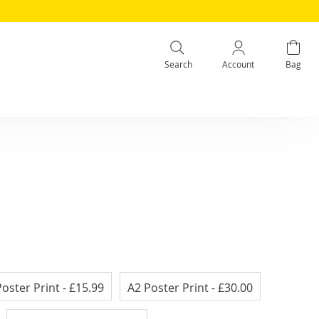
Search
Account
Bag
Poster Print
- £15.99
A2 Poster Print
- £30.00