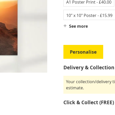
A1 Poster Print
- £40.00
10" x 10" Poster
- £15.99
See more
Personalise
Delivery & Collection
Your collection/delivery 
estimate.
Click & Collect (FREE)