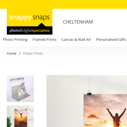
CHELTENHAM
Photo Printing
Framed Prints
Canvas & Wall Art
Personalised Gifts
Home
Poster Prints
Skip
to
the
end
of
the
images
gallery