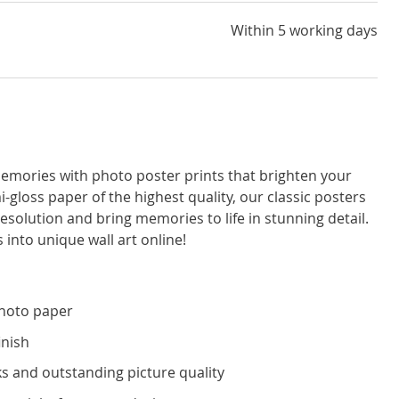
Within 5 working days
emories with photo poster prints that brighten your
i-gloss paper of the highest quality, our classic posters
resolution and bring memories to life in stunning detail.
 into unique wall art online!
photo paper
inish
s and outstanding picture quality