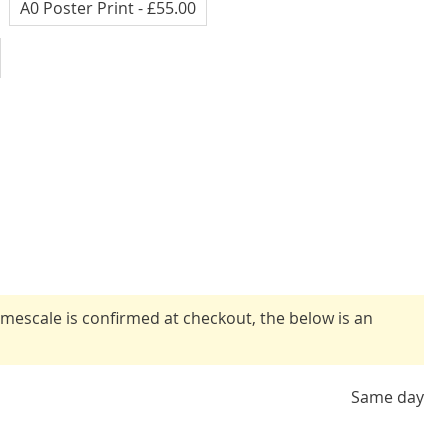
A0 Poster Print
- £55.00
timescale is confirmed at checkout, the below is an
Same day