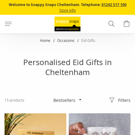
Skip
Welcome to Snappy Snaps Cheltenham.
Telephone:
01242 517 100
to
Store Info
Content
Search
B
Home
Occasions
Eid Gifts
Personalised Eid Gifts in
Cheltenham
Filters
15
products