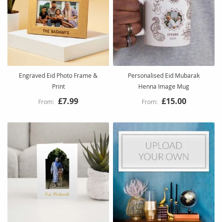
Engraved Eid Photo Frame &
Personalised Eid Mubarak
Print
Henna Image Mug
£7.99
£15.00