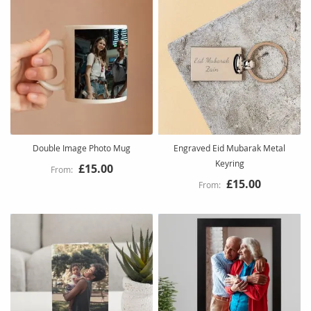
Double Image Photo Mug
Engraved Eid Mubarak Metal
Keyring
£15.00
£15.00