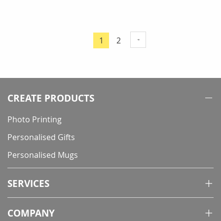
Page
Page
1
2
You're
currently
reading
page
CREATE PRODUCTS
Photo Printing
Personalised Gifts
Personalised Mugs
SERVICES
COMPANY