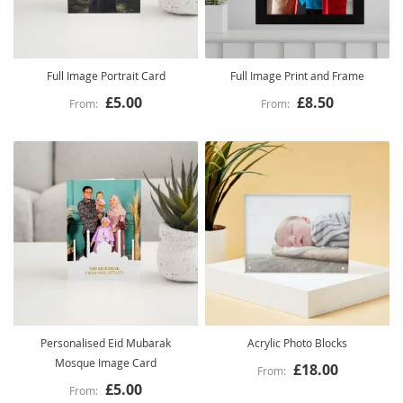
Full Image Portrait Card
Full Image Print and Frame
£5.00
£8.50
Personalised Eid Mubarak
Acrylic Photo Blocks
Mosque Image Card
£18.00
£5.00