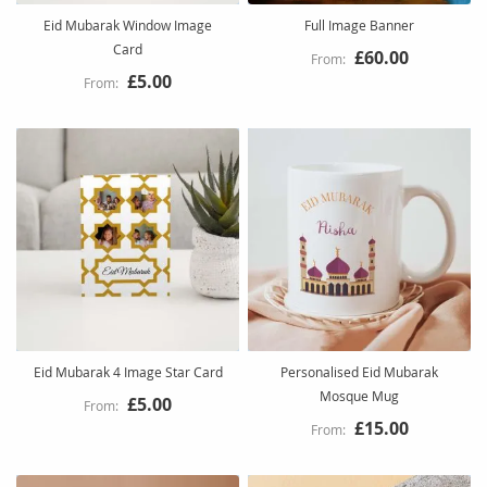
Eid Mubarak Window Image
Full Image Banner
Card
£60.00
£5.00
Eid Mubarak 4 Image Star Card
Personalised Eid Mubarak
Mosque Mug
£5.00
£15.00