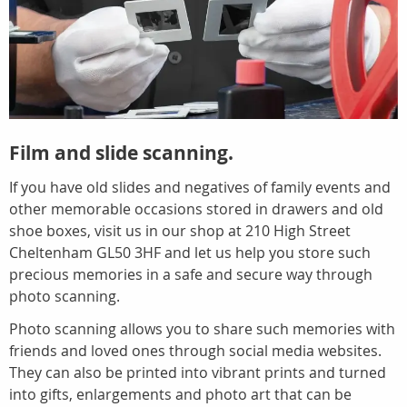
Film and slide scanning.
If you have old slides and negatives of family events and
other memorable occasions stored in drawers and old
shoe boxes, visit us in our shop at 210 High Street
Cheltenham GL50 3HF and let us help you store such
precious memories in a safe and secure way through
photo scanning.
Photo scanning allows you to share such memories with
friends and loved ones through social media websites.
They can also be printed into vibrant prints and turned
into gifts, enlargements and photo art that can be