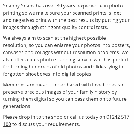
Snappy Snaps has over 30 years' experience in photo
printing so we make sure your scanned prints, slides
and negatives print with the best results by putting your
images through stringent quality control tests.
We always aim to scan at the highest possible
resolution, so you can enlarge your photos into posters,
canvases and collages without resolution problems. We
also offer a bulk photo scanning service which is perfect
for turning hundreds of old photos and slides lying in
forgotten shoeboxes into digital copies.
Memories are meant to be shared with loved ones so
preserve precious images of your family history by
turning them digital so you can pass them on to future
generations.
Please drop in to the shop or call us today on
01242 517
100
to discuss your requirements.