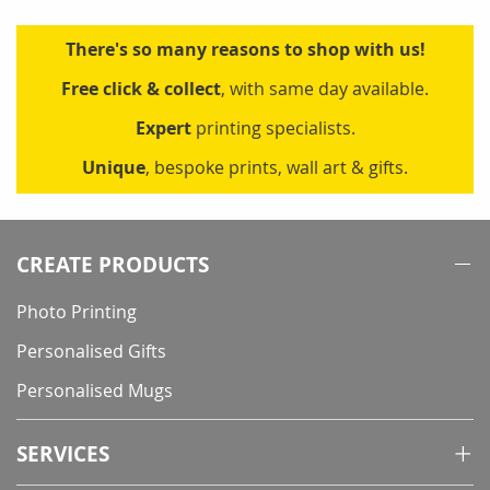
There's so many reasons to shop with us!
Free click & collect
, with same day available.
Expert
printing specialists.
Unique
, bespoke prints, wall art & gifts.
CREATE PRODUCTS
Photo Printing
Personalised Gifts
Personalised Mugs
SERVICES