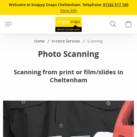
Skip
Welcome to Snappy Snaps Cheltenham.
Telephone:
01242 517 100
to
Store Info
Content
Search
B
Home
In-store Services
Scanning
Photo Scanning
Scanning from print or film/slides in
Cheltenham