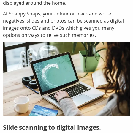
displayed around the home.
At Snappy Snaps, your colour or black and white
negatives, slides and photos can be scanned as digital
images onto CDs and DVDs which gives you many
options on ways to relive such memories.
Slide scanning to digital images.