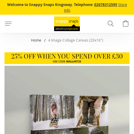
Skip
Welcome to Snappy Snaps Kingsway.
Telephone:
02078312595
Store
to
Info
Content
Search
B
Home
4 Image Collage Canvas (20x16")
Skip
to
the
end
of
the
images
gallery