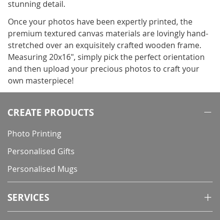
stunning detail.
Once your photos have been expertly printed, the
premium textured canvas materials are lovingly hand-
stretched over an exquisitely crafted wooden frame.
Measuring 20x16", simply pick the perfect orientation
and then upload your precious photos to craft your
own masterpiece!
CREATE PRODUCTS
Photo Printing
Personalised Gifts
Personalised Mugs
SERVICES