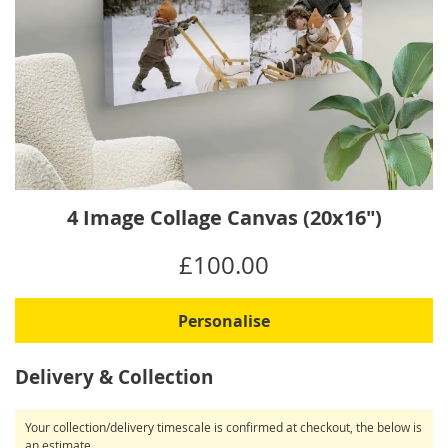
Skip
4 Image Collage Canvas (20x16")
to
the
IN
£100.00
beginning
STOCK
of
the
Personalise
images
gallery
Delivery & Collection
Your collection/delivery timescale is confirmed at checkout, the below is
an estimate.