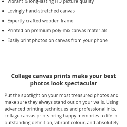
Vibrant & long-lasting HD picture quality
Lovingly hand-stretched canvas
Expertly crafted wooden frame
Printed on premium poly-mix canvas materials
Easily print photos on canvas from your phone
Collage canvas prints make your best
photos look spectacular
Put the spotlight on your most treasured photos and
make sure they always stand out on your walls. Using
advanced printing techniques and professional inks,
collage canvas prints bring happy memories to life in
outstanding definition, vibrant colour, and absolutely