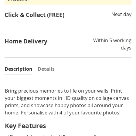
Click & Collect (FREE)
Next day
Within 5 working
Home Delivery
days
Description
Details
Bring precious memories to life on your walls. Print
your biggest moments in HD quality on collage canvas
prints, and showcase happy photos all around your
home. Personalise with 4 of your favourite photos!
Key Features