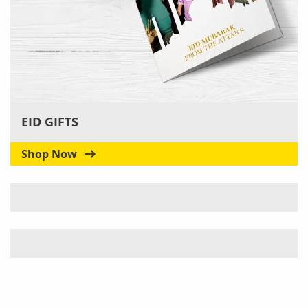
EID GIFTS
Shop Now