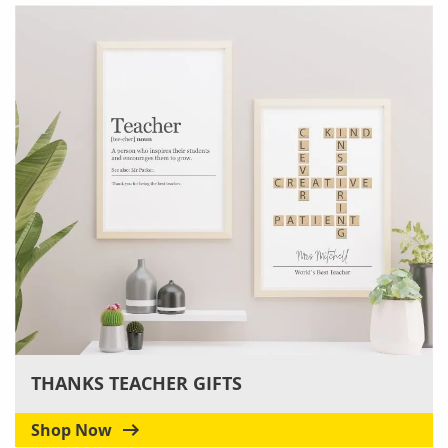
THANKS TEACHER GIFTS
Shop Now