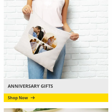
ANNIVERSARY GIFTS
Shop Now