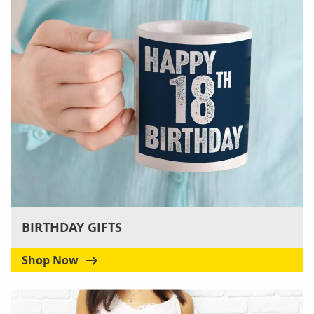
BIRTHDAY GIFTS
Shop Now