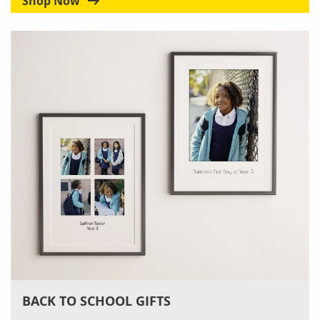
Shop Now
BACK TO SCHOOL GIFTS