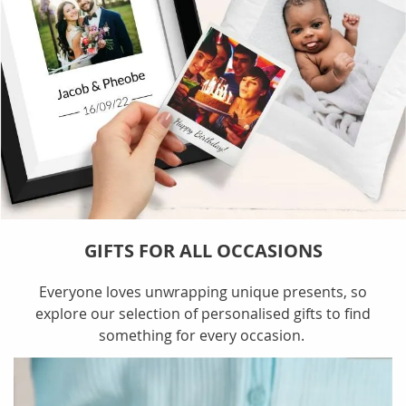
GIFTS FOR ALL OCCASIONS
Everyone loves unwrapping unique presents, so
explore our selection of personalised gifts to find
something for every occasion.