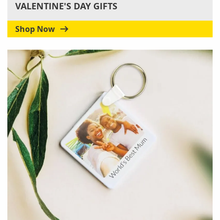
VALENTINE'S DAY GIFTS
Shop Now