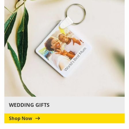
WEDDING GIFTS
Shop Now