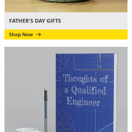
FATHER'S DAY GIFTS
Shop Now