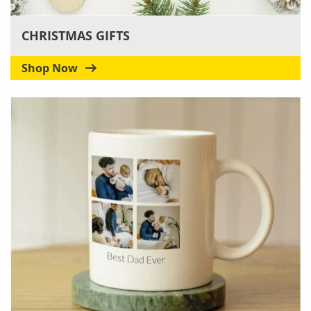
CHRISTMAS GIFTS
Shop Now