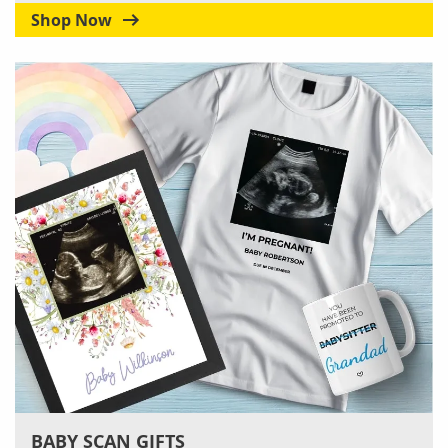
Shop Now
BABY SCAN GIFTS