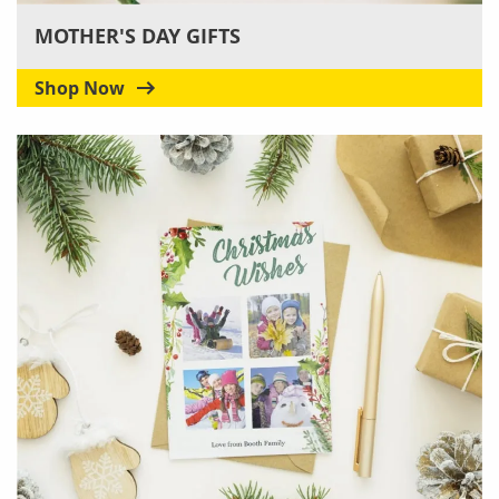
MOTHER'S DAY GIFTS
Shop Now