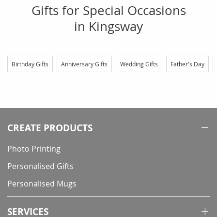
Gifts for Special Occasions
in Kingsway
Birthday Gifts
Anniversary Gifts
Wedding Gifts
Father's Day
CREATE PRODUCTS
Photo Printing
Personalised Gifts
Personalised Mugs
SERVICES