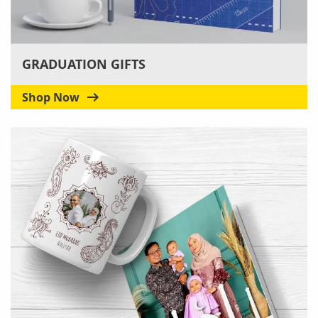
GRADUATION GIFTS
Shop Now