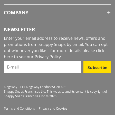
COMPANY
NEWSLETTER
Enter your email address to receive news, offers and
promotions from Snappy Snaps by email. You can opt
out whenever you like – for more details
please click
here to see our Privacy Policy
.
E-mail
Subscribe
Kingsway - 111 Kingsway London WC2B 6PP
Snappy Snaps Franchises Ltd. This website and its content is copyright of
Snappy Snaps Franchises Ltd © 2026.
Terms and Conditions
Privacy and Cookies