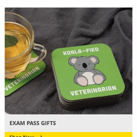
EXAM PASS GIFTS