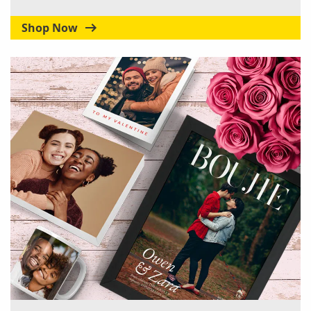
Shop Now